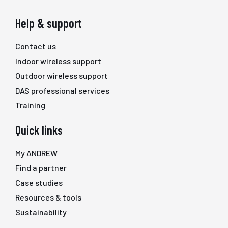
Help & support
Contact us
Indoor wireless support
Outdoor wireless support
DAS professional services
Training
Quick links
My ANDREW
Find a partner
Case studies
Resources & tools
Sustainability