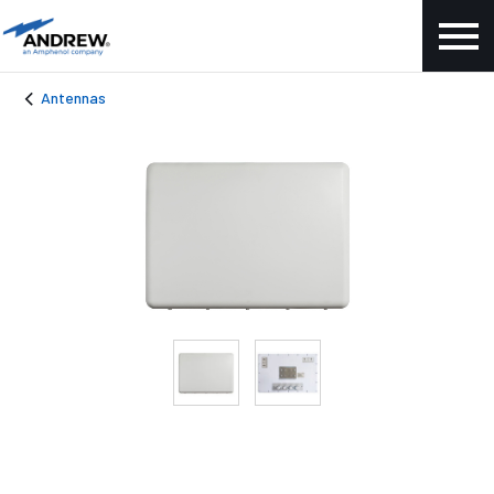
Antennas