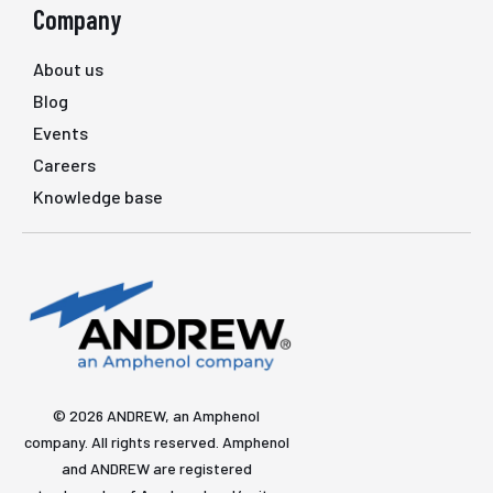
Company
About us
Blog
Events
Careers
Knowledge base
© 2026 ANDREW, an Amphenol
company. All rights reserved. Amphenol
and ANDREW are registered