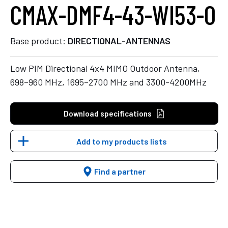
CMAX-DMF4-43-WI53-O
Base product:
DIRECTIONAL-ANTENNAS
Low PIM Directional 4x4 MIMO Outdoor Antenna,
698–960 MHz, 1695–2700 MHz and 3300-4200MHz
Download specifications
Add to my products lists
Find a partner