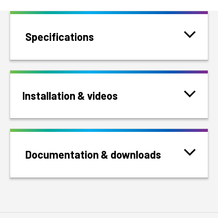
Specifications
Installation & videos
Documentation & downloads