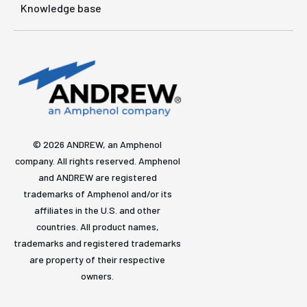
Knowledge base
© 2026 ANDREW, an Amphenol
company. All rights reserved. Amphenol
and ANDREW are registered
trademarks of Amphenol and/or its
affiliates in the U.S. and other
countries. All product names,
trademarks and registered trademarks
are property of their respective
owners.