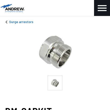
Surge arrestors