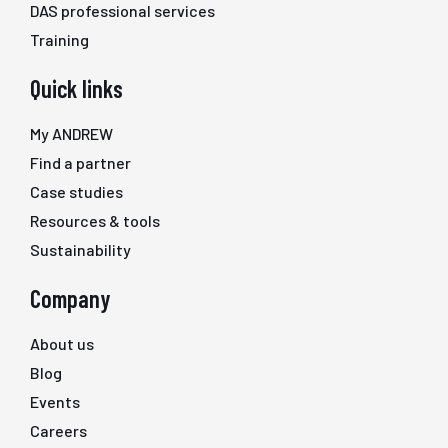
DAS professional services
Training
Quick links
My ANDREW
Find a partner
Case studies
Resources & tools
Sustainability
Company
About us
Blog
Events
Careers