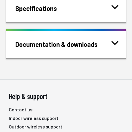
Specifications
Documentation & downloads
Help & support
Contact us
Indoor wireless support
Outdoor wireless support