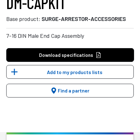
DM-CAPKIT
Base product:
SURGE-ARRESTOR-ACCESSORIES
7-16 DIN Male End Cap Assembly
Download specifications
Add to my products lists
Find a partner