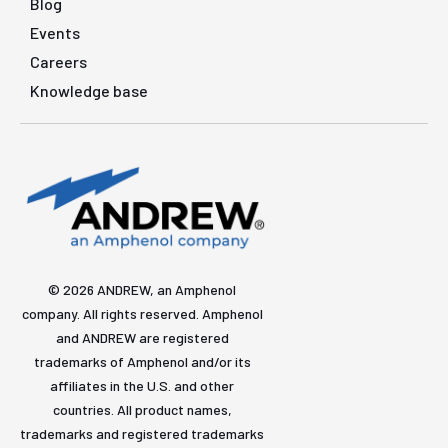
Blog
Events
Careers
Knowledge base
© 2026 ANDREW, an Amphenol
company. All rights reserved. Amphenol
and ANDREW are registered
trademarks of Amphenol and/or its
affiliates in the U.S. and other
countries. All product names,
trademarks and registered trademarks