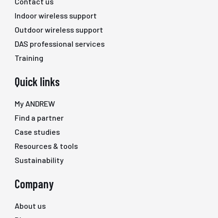
Contact us
Indoor wireless support
Outdoor wireless support
DAS professional services
Training
Quick links
My ANDREW
Find a partner
Case studies
Resources & tools
Sustainability
Company
About us