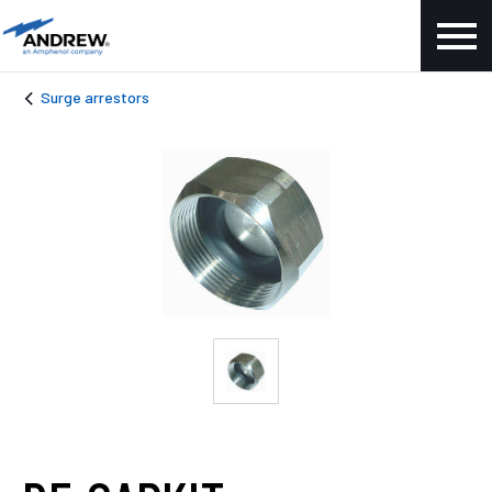
Surge arrestors