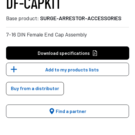
DF-CAPKIT
Base product:
SURGE-ARRESTOR-ACCESSORIES
7-16 DIN Female End Cap Assembly
Download specifications
Add to my products lists
Buy from a distributor
Find a partner