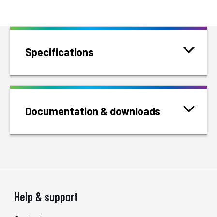
Specifications
Documentation & downloads
Help & support