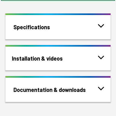
Specifications
Installation & videos
Documentation & downloads