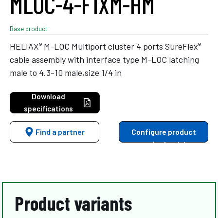
MLOC-4-F1XM-HM
Base product
®
®
HELIAX
M-LOC Multiport cluster 4 ports SureFlex
cable assembly with interface type M-LOC latching
male to 4.3-10 male,size 1/4 in
Download
specifications
Find a partner
Configure product
variants
Product variants