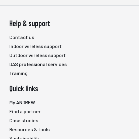
Help & support
Contact us
Indoor wireless support
Outdoor wireless support
DAS professional services
Training
Quick links
My ANDREW
Find a partner
Case studies
Resources & tools
Sustainability