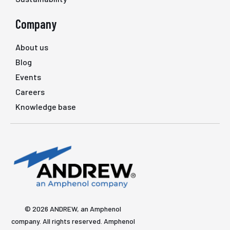
Company
About us
Blog
Events
Careers
Knowledge base
© 2026 ANDREW, an Amphenol
company. All rights reserved. Amphenol