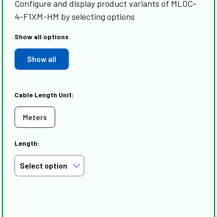
Configure and display product variants of MLOC-
4-F1XM-HM by selecting options
Show all options
Show all
Cable Length Unit:
Meters
Length: