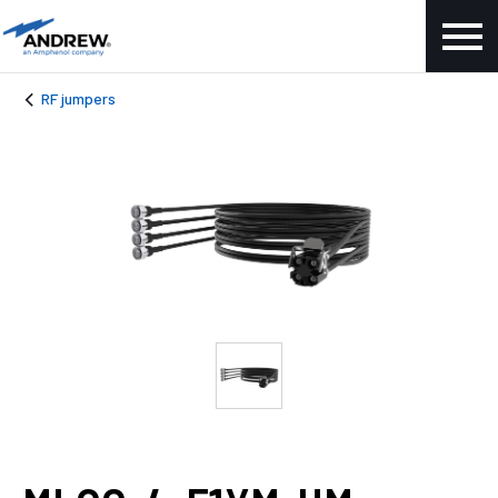
RF jumpers