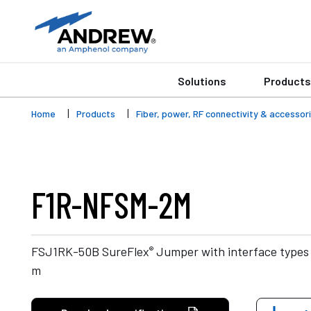
Solutions
Products
Home
Products
Fiber, power, RF connectivity & accessor
F1R-NFSM-2M
®
FSJ1RK-50B SureFlex
Jumper with interface types
m