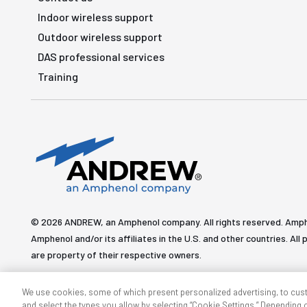
Indoor wireless support
Outdoor wireless support
DAS professional services
Training
© 2026 ANDREW, an Amphenol company. All rights reserved. Amp
Amphenol and/or its affiliates in the U.S. and other countries. 
are property of their respective owners.
We use cookies, some of which present personalized advertising, to cus
and select the types you allow by selecting “Cookie Settings.” Depending on