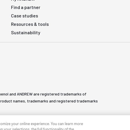
Find a partner
Case studies
Resources & tools
Sustainability
henol and ANDREW are registered trademarks of
All product names, trademarks and registered trademarks
tomize your online experience. You can learn more
 your selections, the full functionality of the