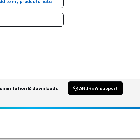
dd to my products lists
umentation & downloads
ANDREW support