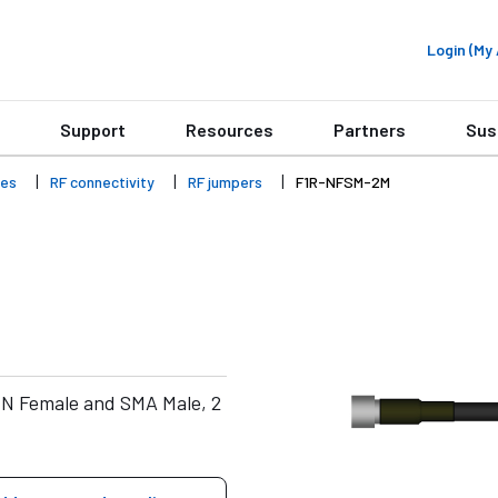
Login (M
Support
Resources
Partners
Sus
ies
RF connectivity
RF jumpers
F1R-NFSM-2M
 N Female and SMA Male, 2