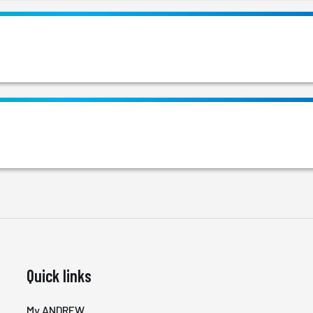
Quick links
My ANDREW