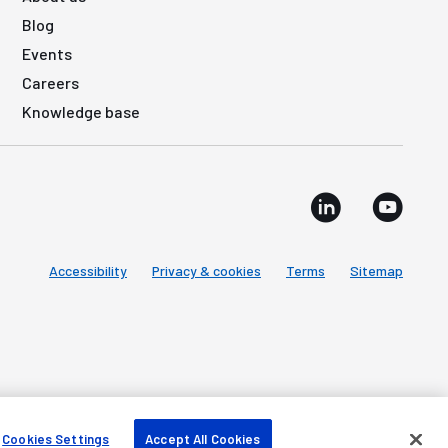
Blog
Events
Careers
Knowledge base
Accessibility
Privacy & cookies
Terms
Sitemap
Cookies Settings
Accept All Cookies