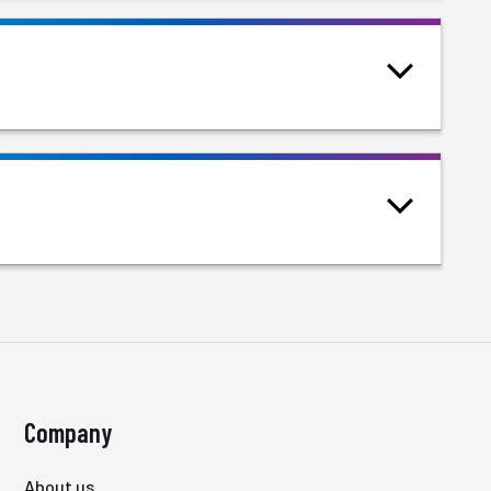
Company
About us