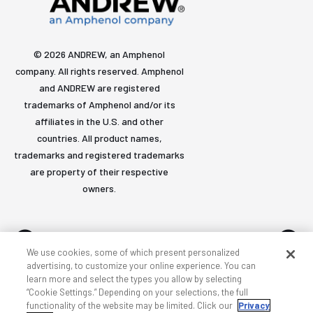
© 2026 ANDREW, an Amphenol
company. All rights reserved. Amphenol
and ANDREW are registered
trademarks of Amphenol and/or its
affiliates in the U.S. and other
countries. All product names,
trademarks and registered trademarks
are property of their respective
owners.
We use cookies, some of which present personalized
advertising, to customize your online experience. You can
learn more and select the types you allow by selecting
Accessibility
Privacy & cookies
Terms
Sitemap
“Cookie Settings.” Depending on your selections, the full
functionality of the website may be limited. Click our
Privacy