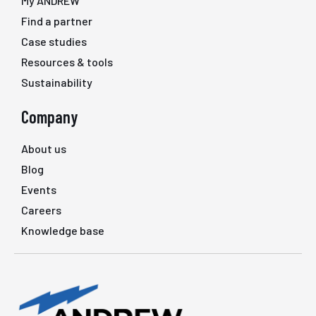
My ANDREW
Find a partner
Case studies
Resources & tools
Sustainability
Company
About us
Blog
Events
Careers
Knowledge base