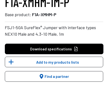
F1A-XMHM-1M-P
Base product:
F1A-XMHM-P
®
FSJ1-50A SureFlex
Jumper with interface types
NEX10 Male and 4.3-10 Male, 1m
Download specifications
Add to my products lists
Find a partner