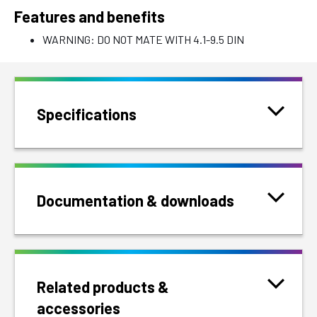
Features and benefits
WARNING: DO NOT MATE WITH 4.1-9.5 DIN
Specifications
Documentation & downloads
Related products &
accessories