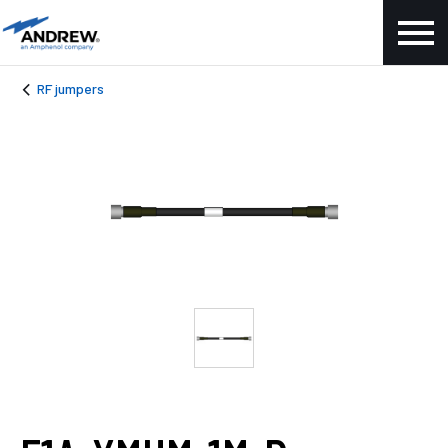
RF jumpers