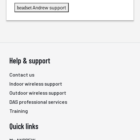
Andrew support
headset
Help & support
Contact us
Indoor wireless support
Outdoor wireless support
DAS professional services
Training
Quick links