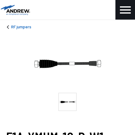
RF jumpers