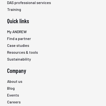
DAS professional services
Training
Quick links
My ANDREW
Find a partner
Case studies
Resources & tools
Sustainability
Company
About us
Blog
Events
Careers