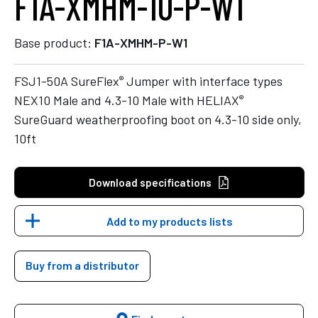
F1A-XMHM-10-P-W1
Base product:
F1A-XMHM-P-W1
®
FSJ1-50A SureFlex
Jumper with interface types
®
NEX10 Male and 4.3-10 Male with HELIAX
SureGuard weatherproofing boot on 4.3-10 side only,
10ft
Download specifications
Add to my products lists
Buy from a distributor