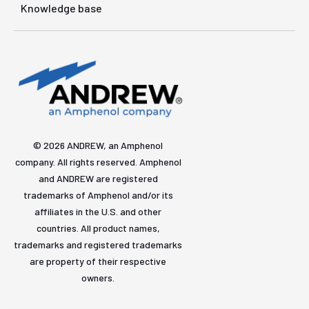
Knowledge base
© 2026 ANDREW, an Amphenol
company. All rights reserved. Amphenol
and ANDREW are registered
trademarks of Amphenol and/or its
affiliates in the U.S. and other
countries. All product names,
trademarks and registered trademarks
are property of their respective
owners.