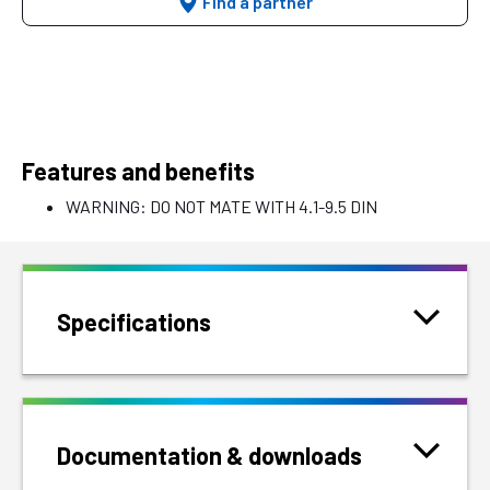
Find a partner
Features and benefits
WARNING: DO NOT MATE WITH 4.1-9.5 DIN
Specifications
Documentation & downloads