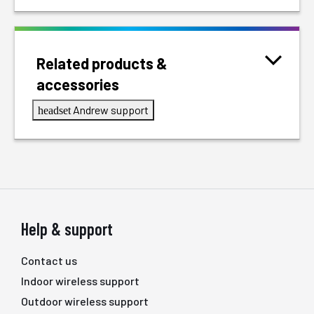
Related products &
accessories
Andrew support
headset
Help & support
Contact us
Indoor wireless support
Outdoor wireless support