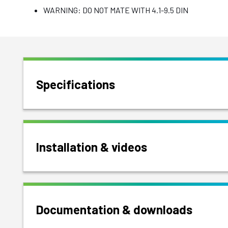
WARNING: DO NOT MATE WITH 4.1-9.5 DIN
Specifications
Installation & videos
Documentation & downloads