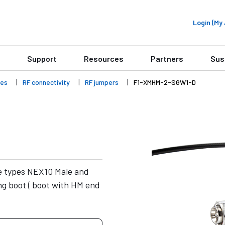
Login (M
Support
Resources
Partners
Sus
ies
RF connectivity
RF jumpers
F1-XMHM-2-SGW1-D
e types NEX10 Male and
g boot ( boot with HM end