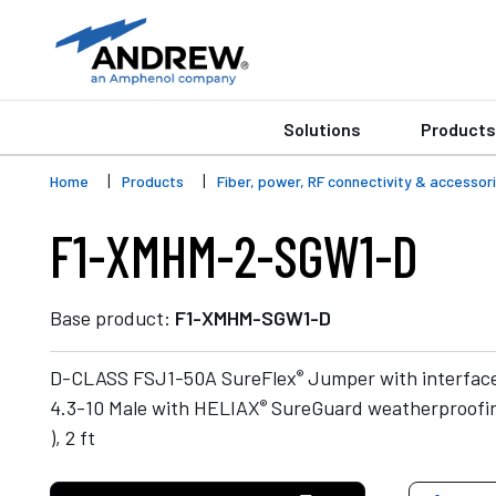
Solutions
Products
Home
Products
Fiber, power, RF connectivity & accessor
F1-XMHM-2-SGW1-D
Base product:
F1-XMHM-SGW1-D
®
D-CLASS FSJ1-50A SureFlex
Jumper with interfac
®
4.3-10 Male with HELIAX
SureGuard weatherproofin
), 2 ft