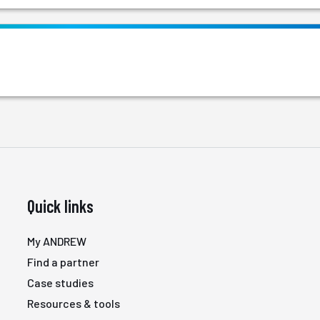
Quick links
My ANDREW
Find a partner
Case studies
Resources & tools