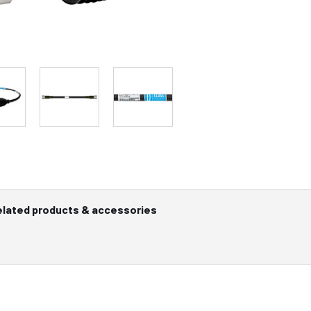
elated products & accessories