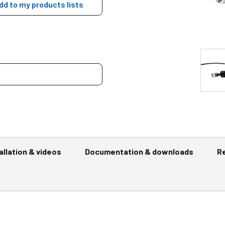
dd to my products lists
allation & videos
Documentation & downloads
R