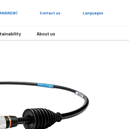
y ANDREW)
Contact us
Languages
tainability
About us