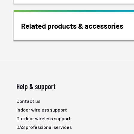
Related products & accessories
Help & support
Contact us
Indoor wireless support
Outdoor wireless support
DAS professional services