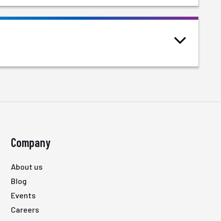
Company
About us
Blog
Events
Careers