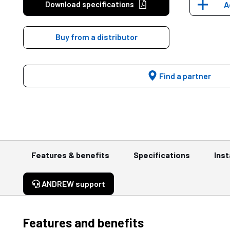
Download specifications
A
Buy from a distributor
Find a partner
Features & benefits
Specifications
Inst
ANDREW support
Features and benefits