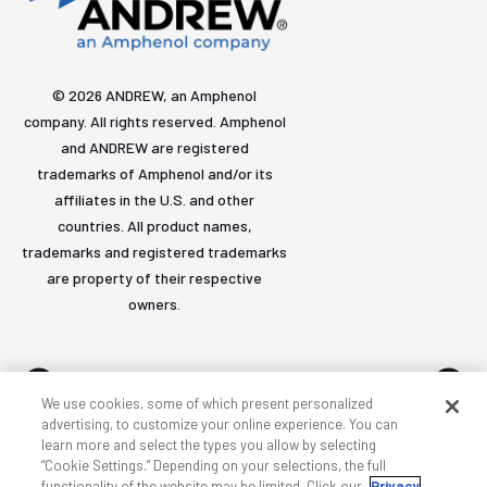
© 2026 ANDREW, an Amphenol
company. All rights reserved. Amphenol
and ANDREW are registered
trademarks of Amphenol and/or its
affiliates in the U.S. and other
countries. All product names,
trademarks and registered trademarks
are property of their respective
owners.
We use cookies, some of which present personalized
advertising, to customize your online experience. You can
learn more and select the types you allow by selecting
Accessibility
Privacy & cookies
Terms
Sitemap
“Cookie Settings.” Depending on your selections, the full
functionality of the website may be limited. Click our
Privacy