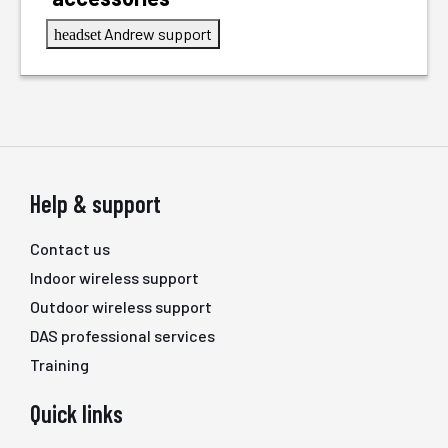
Andrew support
headset
Help & support
Contact us
Indoor wireless support
Outdoor wireless support
DAS professional services
Training
Quick links