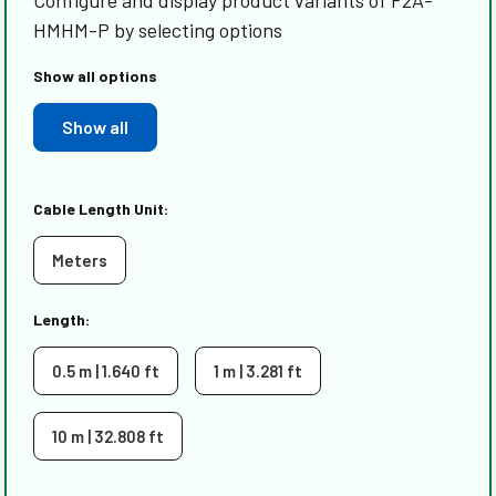
Configure and display product variants of F2A-
HMHM-P by selecting options
Show all options
Show all
Cable Length Unit:
Meters
Length:
0.5 m | 1.640 ft
1 m | 3.281 ft
10 m | 32.808 ft