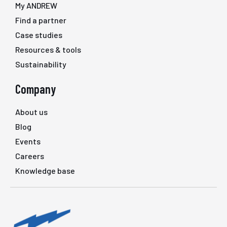
My ANDREW
Find a partner
Case studies
Resources & tools
Sustainability
Company
About us
Blog
Events
Careers
Knowledge base