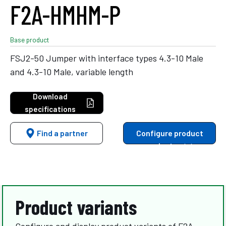
F2A-HMHM-P
Base product
FSJ2-50 Jumper with interface types 4.3-10 Male
and 4.3-10 Male, variable length
Download
specifications
Find a partner
Configure product
variants
Product variants