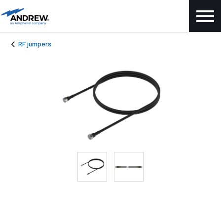
RF jumpers