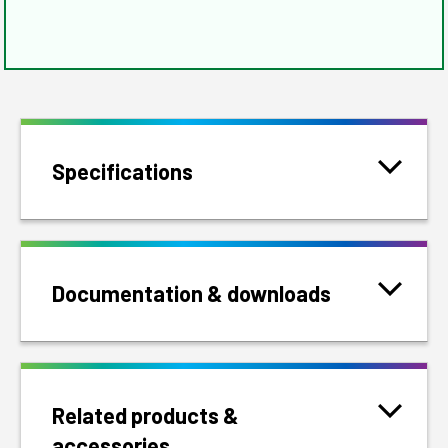
Specifications
Documentation & downloads
Related products &
accessories