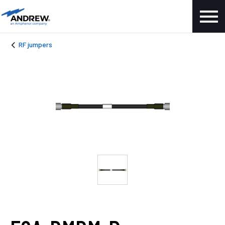
RF jumpers