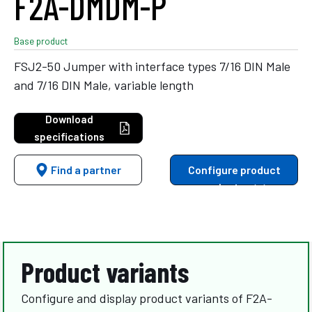
F2A-DMDM-P
Base product
FSJ2-50 Jumper with interface types 7/16 DIN Male
and 7/16 DIN Male, variable length
Download
specifications
Find a partner
Configure product
variants
Product variants
Configure and display product variants of F2A-