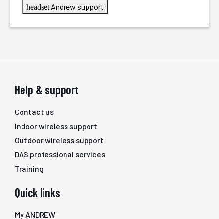
Andrew support
headset
Help & support
Contact us
Indoor wireless support
Outdoor wireless support
DAS professional services
Training
Quick links
My ANDREW