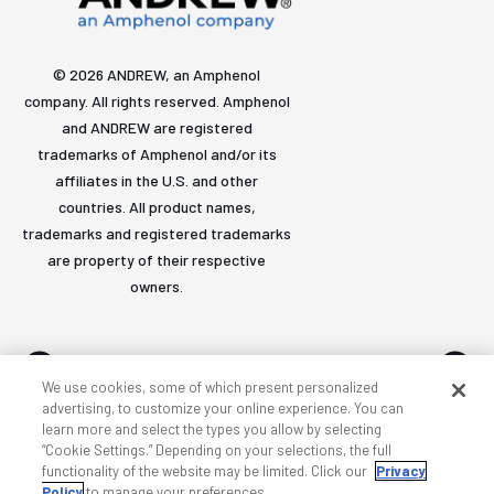
© 2026 ANDREW, an Amphenol
company. All rights reserved. Amphenol
and ANDREW are registered
trademarks of Amphenol and/or its
affiliates in the U.S. and other
countries. All product names,
trademarks and registered trademarks
are property of their respective
owners.
We use cookies, some of which present personalized
advertising, to customize your online experience. You can
learn more and select the types you allow by selecting
Accessibility
Privacy & cookies
Terms
Sitemap
“Cookie Settings.” Depending on your selections, the full
functionality of the website may be limited. Click our
Privacy
Policy
to manage your preferences.