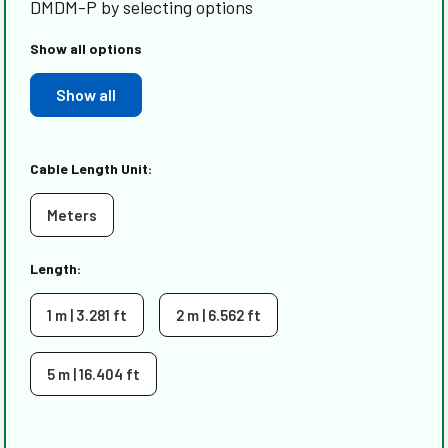
DMDM-P by selecting options
Show all options
Show all
Cable Length Unit:
Meters
Length:
1 m | 3.281 ft
2 m | 6.562 ft
5 m | 16.404 ft