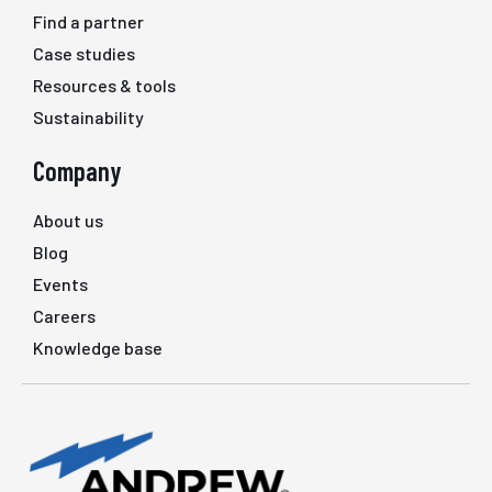
Find a partner
Case studies
Resources & tools
Sustainability
Company
About us
Blog
Events
Careers
Knowledge base