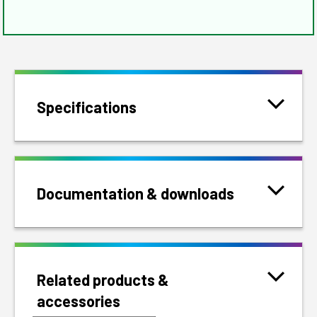
Specifications
Documentation & downloads
Related products &
accessories