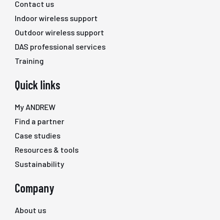
Contact us
Indoor wireless support
Outdoor wireless support
DAS professional services
Training
Quick links
My ANDREW
Find a partner
Case studies
Resources & tools
Sustainability
Company
About us