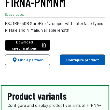
F1RNA-PNMNM
Base product
®
FSJ1RK-50B SureFlex
Jumper with interface types
N Male and N Male, variable length
Download
specifications
Find a partner
Configure product
variants
Product variants
Configure and display product variants of F1RNA-