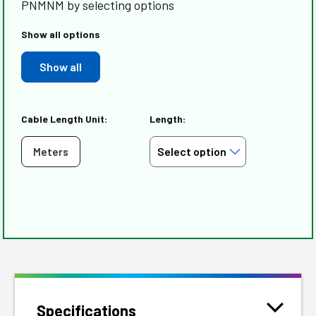
PNMNM by selecting options
Show all options
Show all
Cable Length Unit:
Length:
Meters
Specifications