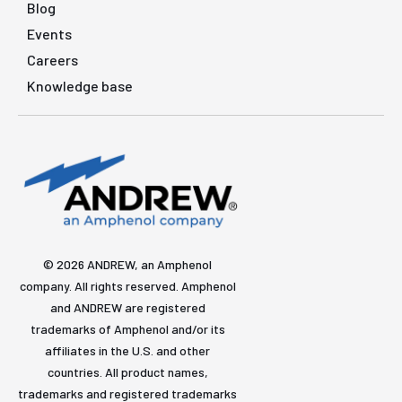
Blog
Events
Careers
Knowledge base
© 2026 ANDREW, an Amphenol
company. All rights reserved. Amphenol
and ANDREW are registered
trademarks of Amphenol and/or its
affiliates in the U.S. and other
countries. All product names,
trademarks and registered trademarks