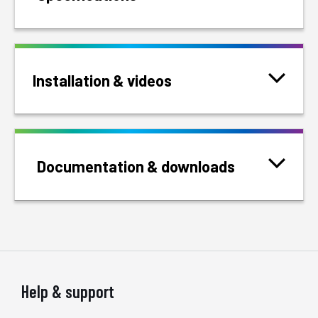
Installation & videos
Documentation & downloads
Help & support