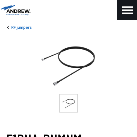
RF jumpers