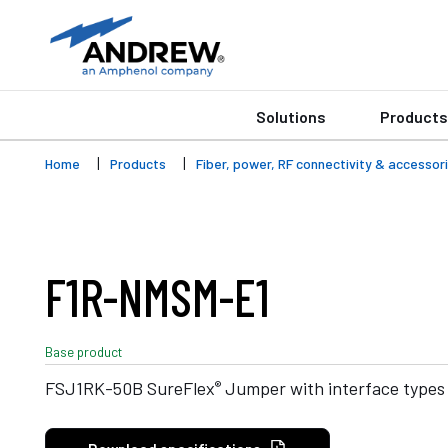
Solutions
Products
Home
Products
Fiber, power, RF connectivity & accessor
F1R-NMSM-E1
Base product
®
FSJ1RK-50B SureFlex
Jumper with interface types