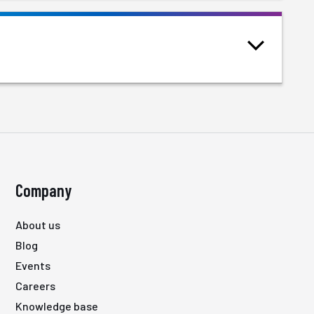
Company
About us
Blog
Events
Careers
Knowledge base