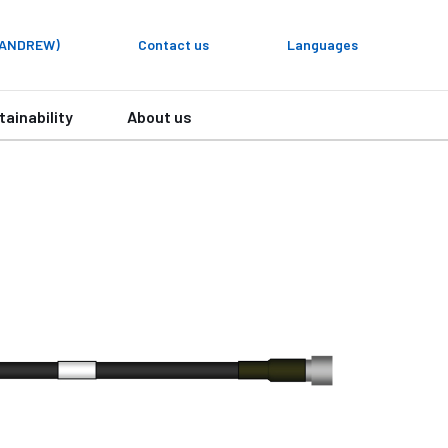
y ANDREW)
Contact us
Languages
tainability
About us