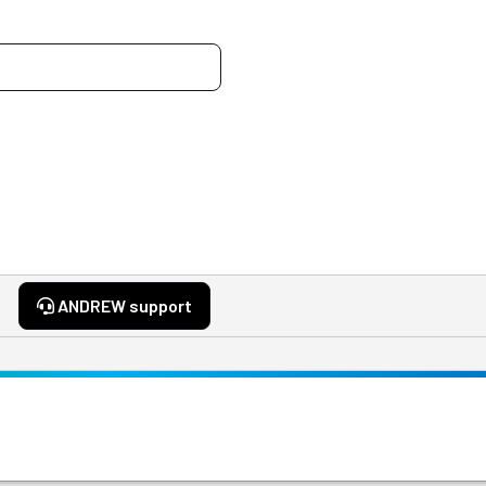
ANDREW support