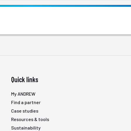
Quick links
My ANDREW
Find a partner
Case studies
Resources & tools
Sustainability