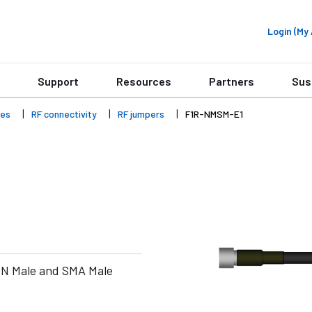
Login (M
Support
Resources
Partners
Sus
ies
RF connectivity
RF jumpers
F1R-NMSM-E1
 N Male and SMA Male