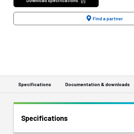
Download specifications
Find a partner
Specifications
Documentation & downloads
Specifications