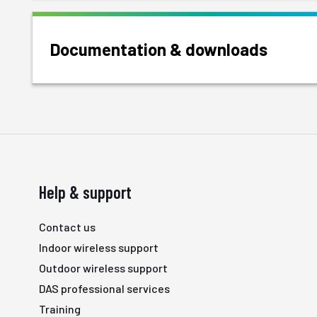
Documentation & downloads
Help & support
Contact us
Indoor wireless support
Outdoor wireless support
DAS professional services
Training