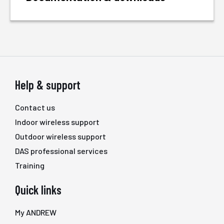
Help & support
Contact us
Indoor wireless support
Outdoor wireless support
DAS professional services
Training
Quick links
My ANDREW