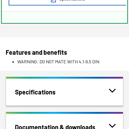
Features and benefits
WARNING: DO NOT MATE WITH 4.1-9.5 DIN
Specifications
Documentation & downloads