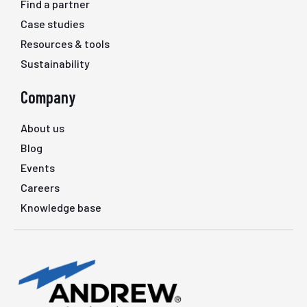
Find a partner
Case studies
Resources & tools
Sustainability
Company
About us
Blog
Events
Careers
Knowledge base