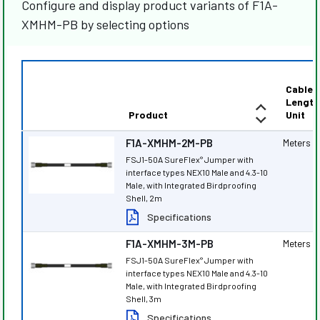
Configure and display product variants of F1A-
XMHM-PB by selecting options
Cable
Length
Product
Unit
F1A-XMHM-2M-PB
Meters
FSJ1-50A SureFlex
Jumper with
®
interface types NEX10 Male and 4.3-10
Male, with Integrated Birdproofing
Shell, 2m
Specifications
F1A-XMHM-3M-PB
Meters
FSJ1-50A SureFlex
Jumper with
®
interface types NEX10 Male and 4.3-10
Male, with Integrated Birdproofing
Shell, 3m
Specifications