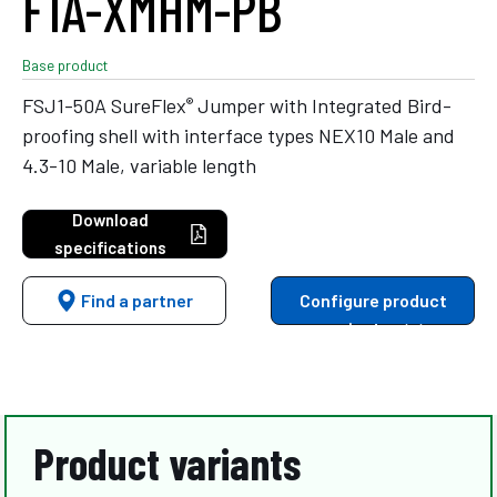
F1A-XMHM-PB
Base product
®
FSJ1-50A SureFlex
Jumper with Integrated Bird-
proofing shell with interface types NEX10 Male and
4.3-10 Male, variable length
Download
specifications
Find a partner
Configure product
variants
Product variants