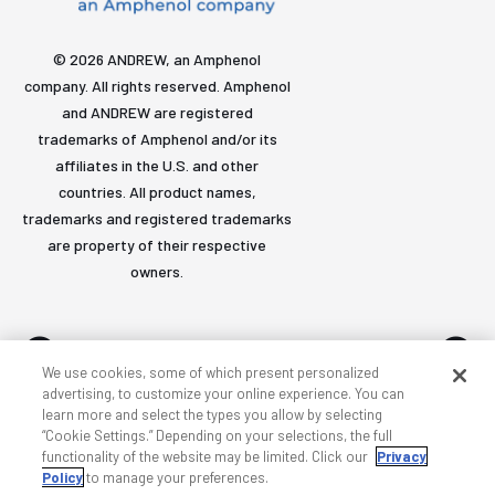
© 2026 ANDREW, an Amphenol
company. All rights reserved. Amphenol
and ANDREW are registered
trademarks of Amphenol and/or its
affiliates in the U.S. and other
countries. All product names,
trademarks and registered trademarks
are property of their respective
owners.
We use cookies, some of which present personalized
advertising, to customize your online experience. You can
learn more and select the types you allow by selecting
Accessibility
Privacy & cookies
Terms
Sitemap
“Cookie Settings.” Depending on your selections, the full
functionality of the website may be limited. Click our
Privacy
Policy
to manage your preferences.