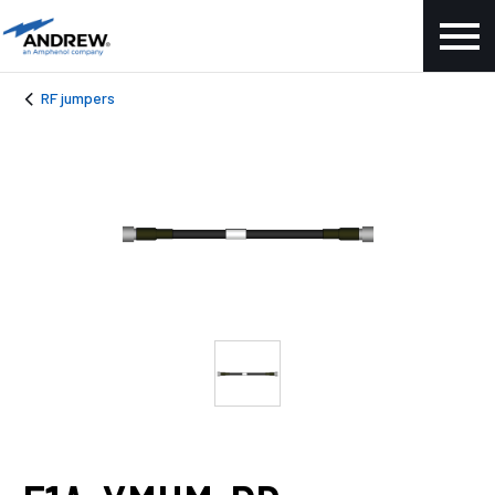
RF jumpers