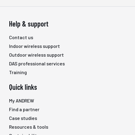
Help & support
Contact us
Indoor wireless support
Outdoor wireless support
DAS professional services
Training
Quick links
My ANDREW
Find a partner
Case studies
Resources & tools