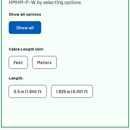
HMHM-P-W by selecting options
Show all options
Show all
Cable Length Unit:
Feet
Meters
Length:
0.5 m | 1.640 ft
1.829 m | 6.001 ft