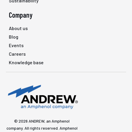
Sustainability
Company
About us
Blog
Events
Careers
Knowledge base
© 2026 ANDREW, an Amphenol
company. All rights reserved. Amphenol