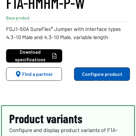
F1A-HMHM-P-W
Base product
®
FSJ1-50A SureFlex
Jumper with interface types
4.3-10 Male and 4.3-10 Male, variable length
Download
specifications
Find a partner
Configure product
variants
Product variants
Configure and display product variants of F1A-