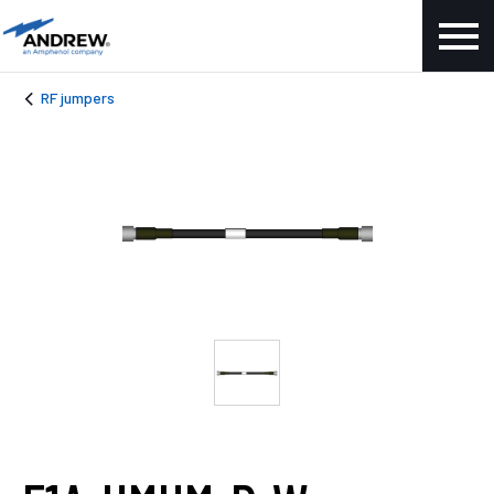
RF jumpers