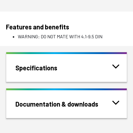
Features and benefits
WARNING: DO NOT MATE WITH 4.1-9.5 DIN
Specifications
Documentation & downloads