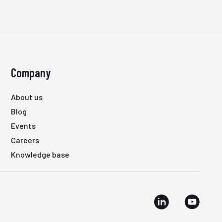
Company
About us
Blog
Events
Careers
Knowledge base