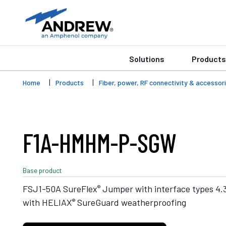
Solutions
Products
Home
Products
Fiber, power, RF connectivity & accessor
F1A-HMHM-P-SGW
Base product
®
FSJ1-50A SureFlex
Jumper with interface types 4.3
®
with HELIAX
SureGuard weatherproofing