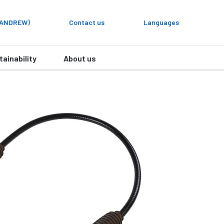
y ANDREW)
Contact us
Languages
tainability
About us