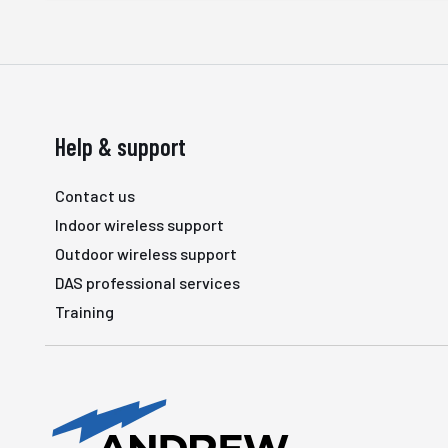
Help & support
Contact us
Indoor wireless support
Outdoor wireless support
DAS professional services
Training