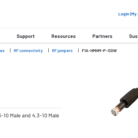
Login (M
Support
Resources
Partners
Sus
ies
RF connectivity
RF jumpers
F1A-HMHM-P-SGW
-10 Male and 4.3-10 Male