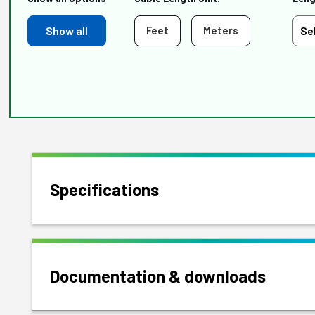
Show all
Feet
Meters
Specifications
Documentation & downloads