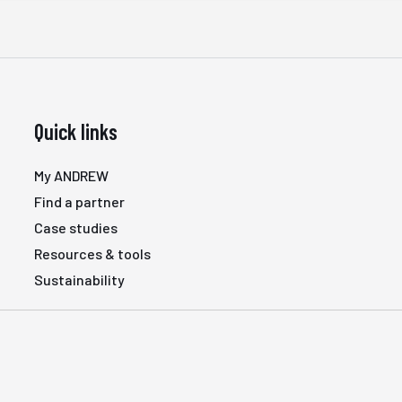
Quick links
My ANDREW
Find a partner
Case studies
Resources & tools
Sustainability