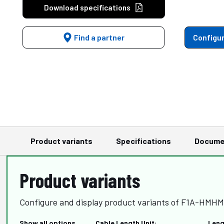
Download specifications
Find a partner
Configur
Product variants
Specifications
Docume
Product variants
Configure and display product variants of F1A-HMHM
Show all options
Cable Length Unit:
Leng