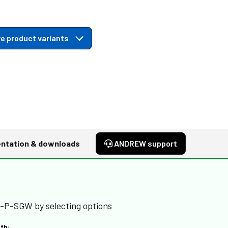
e product variants
ntation & downloads
ANDREW support
-P-SGW by selecting options
th: