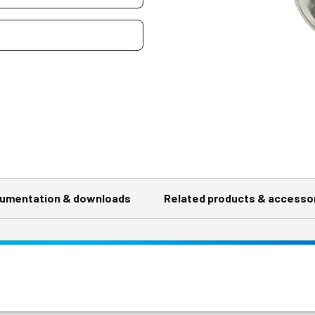
umentation & downloads
Related products & accesso