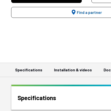
Find a partner
Specifications
Installation & videos
Doc
Specifications