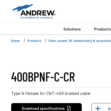
Solutions
Products
Home
Products
Fiber, power, RF connectivity & accessor
400BPNF-C-CR
Type N Female for CNT-400 braided cable
Download specifications
A