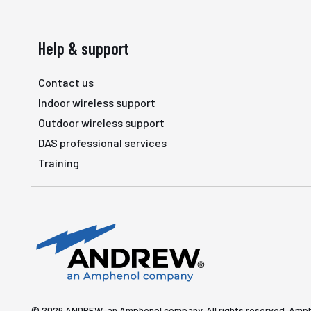
Help & support
Contact us
Indoor wireless support
Outdoor wireless support
DAS professional services
Training
© 2026 ANDREW, an Amphenol company. All rights reserved. Amp