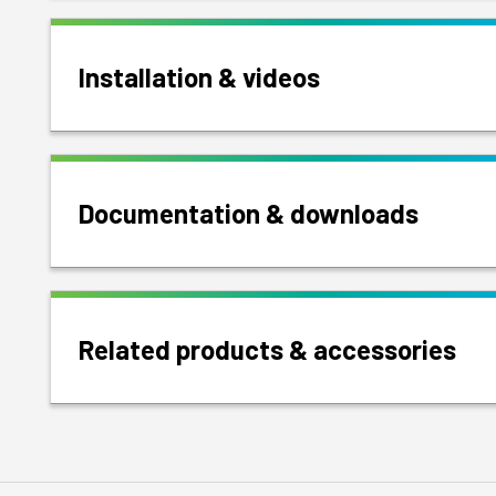
Installation & videos
Documentation & downloads
Related products & accessories