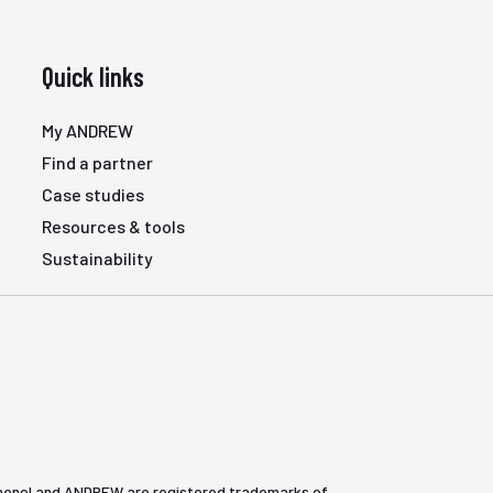
Quick links
My ANDREW
Find a partner
Case studies
Resources & tools
Sustainability
henol and ANDREW are registered trademarks of