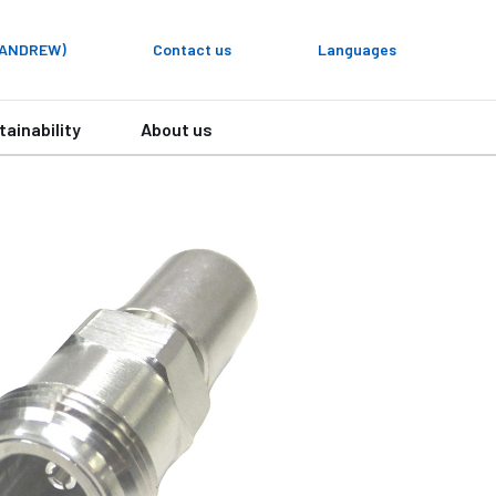
y ANDREW)
Contact us
Languages
tainability
About us