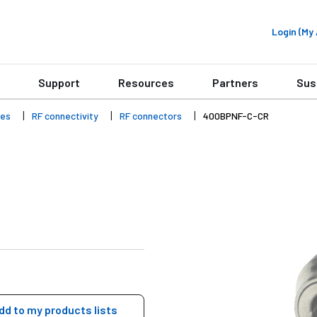
Login (M
Support
Resources
Partners
Sus
ies
RF connectivity
RF connectors
400BPNF-C-CR
dd to my products lists