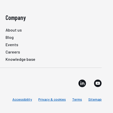
Company
About us
Blog
Events
Careers
Knowledge base
Accessibility
Privacy & cookies
Terms
Sitemap