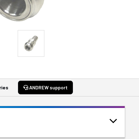
ries
ANDREW support