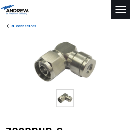
RF connectors