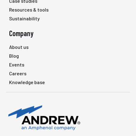
Case studies
Resources & tools
Sustainability
Company
About us
Blog
Events
Careers
Knowledge base