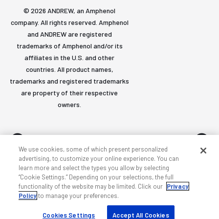
© 2026 ANDREW, an Amphenol
company. All rights reserved. Amphenol
and ANDREW are registered
trademarks of Amphenol and/or its
affiliates in the U.S. and other
countries. All product names,
trademarks and registered trademarks
are property of their respective
owners.
We use cookies, some of which present personalized
advertising, to customize your online experience. You can
learn more and select the types you allow by selecting
Accessibility
Privacy & cookies
Terms
Sitemap
“Cookie Settings.” Depending on your selections, the full
functionality of the website may be limited. Click our
Privacy
Policy
to manage your preferences.
Cookies Settings
Accept All Cookies