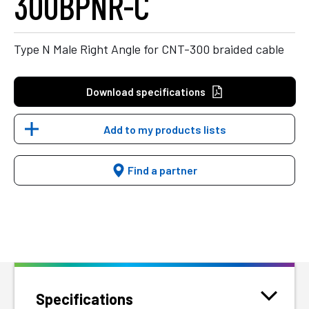
300BPNR-C
Type N Male Right Angle for CNT-300 braided cable
Download specifications
Add to my products lists
Find a partner
Specifications