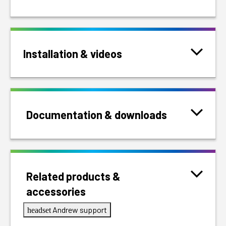
Installation & videos
Documentation & downloads
Related products &
accessories
Andrew support
headset