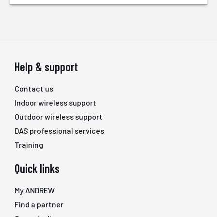
Help & support
Contact us
Indoor wireless support
Outdoor wireless support
DAS professional services
Training
Quick links
My ANDREW
Find a partner