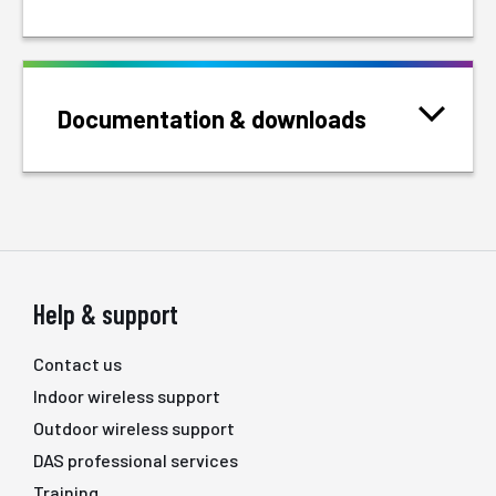
Documentation & downloads
Help & support
Contact us
Indoor wireless support
Outdoor wireless support
DAS professional services
Training