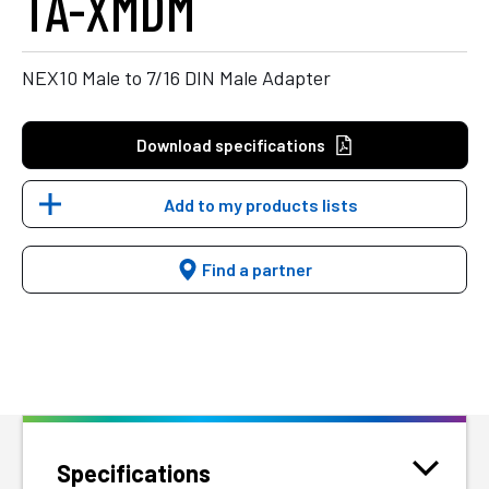
TA-XMDM
NEX10 Male to 7/16 DIN Male Adapter
Download specifications
Add to my products lists
Find a partner
Specifications