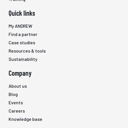
Quick links
My ANDREW
Find a partner
Case studies
Resources & tools
Sustainability
Company
About us
Blog
Events
Careers
Knowledge base