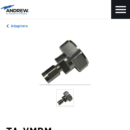
Adapters