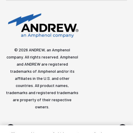
© 2026 ANDREW, an Amphenol
company. All rights reserved. Amphenol
and ANDREW are registered
trademarks of Amphenol and/or its
affiliates in the U.S. and other
countries. All product names,
trademarks and registered trademarks
are property of their respective
owners.