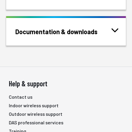
Documentation & downloads
Help & support
Contact us
Indoor wireless support
Outdoor wireless support
DAS professional services
Training