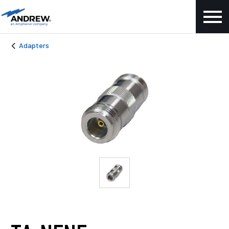
Adapters