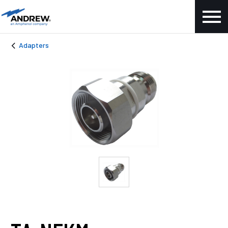
Adapters