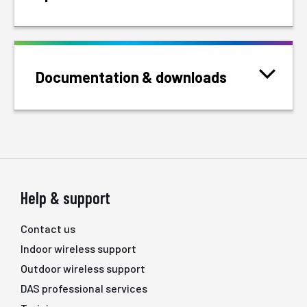
Documentation & downloads
Help & support
Contact us
Indoor wireless support
Outdoor wireless support
DAS professional services