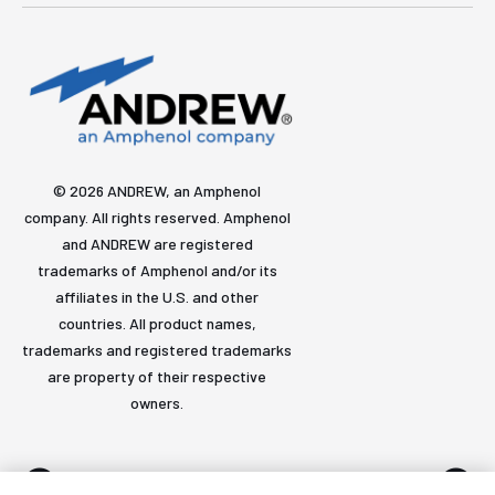
© 2026 ANDREW, an Amphenol
company. All rights reserved. Amphenol
and ANDREW are registered
trademarks of Amphenol and/or its
affiliates in the U.S. and other
countries. All product names,
trademarks and registered trademarks
are property of their respective
owners.