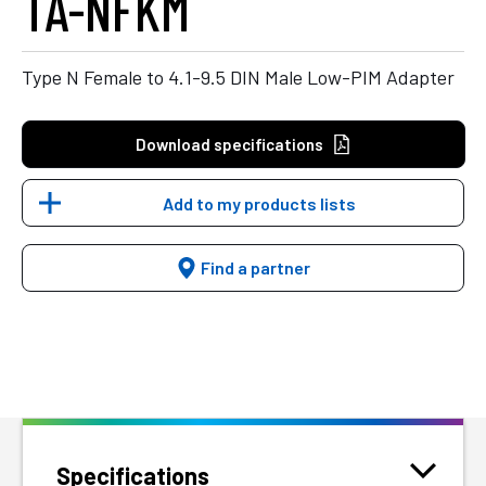
TA-NFKM
Type N Female to 4.1-9.5 DIN Male Low-PIM Adapter
Download specifications
Add to my products lists
Find a partner
Specifications