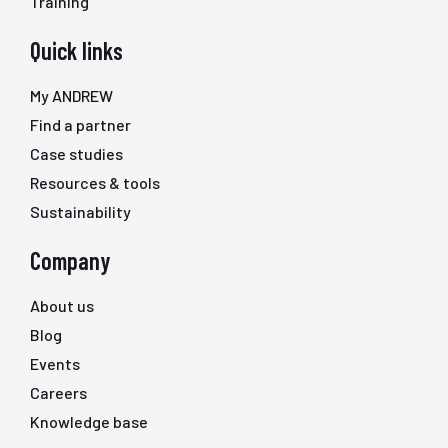
Training
Quick links
My ANDREW
Find a partner
Case studies
Resources & tools
Sustainability
Company
About us
Blog
Events
Careers
Knowledge base