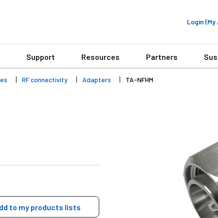
Login (M
Support
Resources
Partners
Sus
ies
RF connectivity
Adapters
TA-NFHM
dd to my products lists