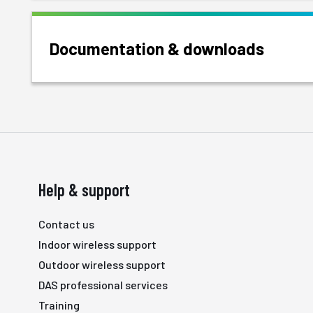
Documentation & downloads
Help & support
Contact us
Indoor wireless support
Outdoor wireless support
DAS professional services
Training