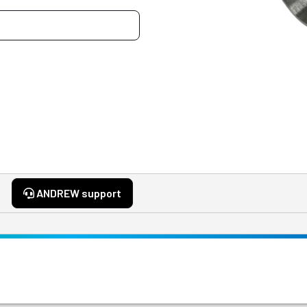
ANDREW support