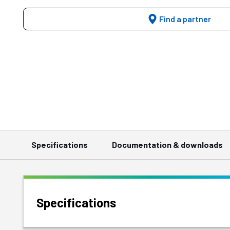
Find a partner
Specifications
Documentation & downloads
Specifications