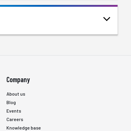
Company
About us
Blog
Events
Careers
Knowledge base