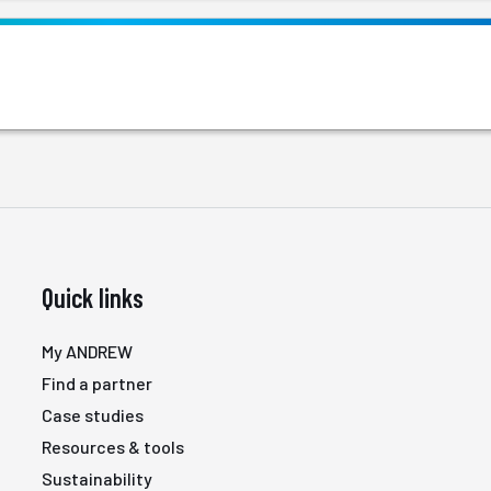
Quick links
My ANDREW
Find a partner
Case studies
Resources & tools
Sustainability