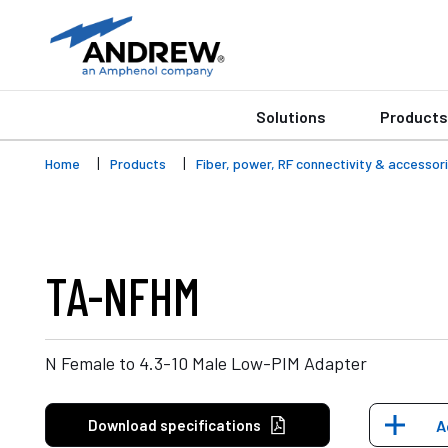
Solutions
Products
Home
Products
Fiber, power, RF connectivity & accessor
TA-NFHM
N Female to 4.3-10 Male Low-PIM Adapter
Download specifications
A