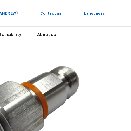
y ANDREW)
Contact us
Languages
tainability
About us