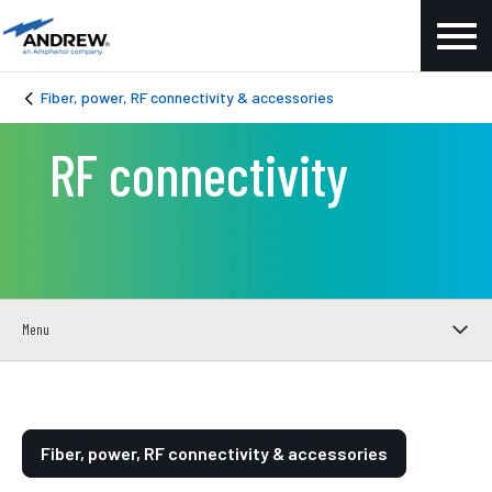
Fiber, power, RF connectivity & accessories
RF connectivity
Menu
Fiber, power, RF connectivity & accessories