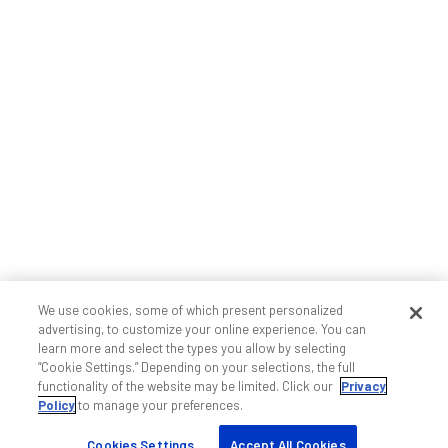
We use cookies, some of which present personalized
advertising, to customize your online experience. You can
learn more and select the types you allow by selecting
“Cookie Settings.” Depending on your selections, the full
functionality of the website may be limited. Click our
Privacy
Policy
to manage your preferences.
Cookies Settings
Accept All Cookies