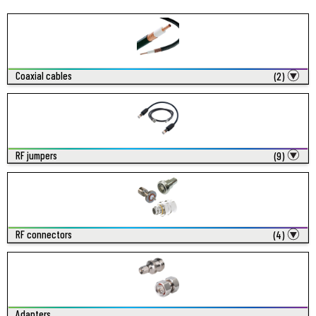
Coaxial cables
(2)
RF jumpers
(9)
RF connectors
(4)
Adapters