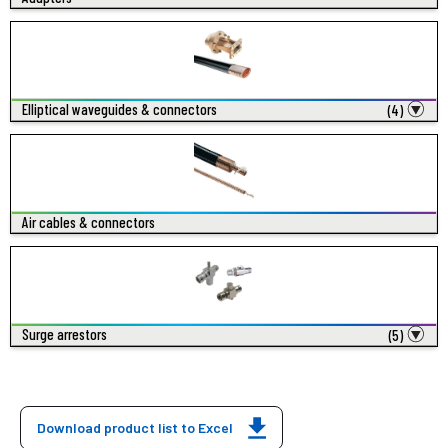
Elliptical waveguides & connectors
(4)
Air cables & connectors
Surge arrestors
(5)
Download product list to Excel