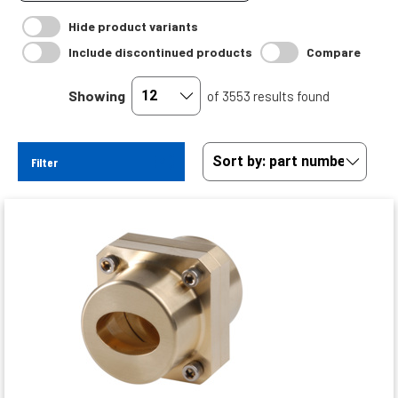
Hide product variants
Include discontinued products
Compare
Showing
of 3553 results found
Filter