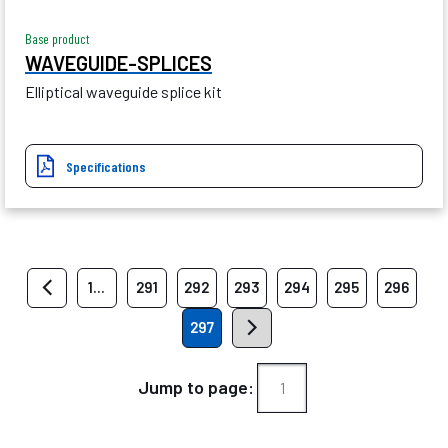
Base product
WAVEGUIDE-SPLICES
Elliptical waveguide splice kit
Specifications
1...
291
292
293
294
295
296
297
Jump to page: