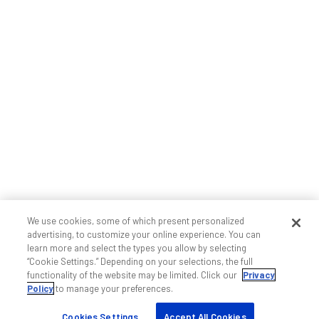
We use cookies, some of which present personalized
advertising, to customize your online experience. You can
learn more and select the types you allow by selecting
“Cookie Settings.” Depending on your selections, the full
functionality of the website may be limited. Click our
Privacy
Policy
to manage your preferences.
Cookies Settings
Accept All Cookies