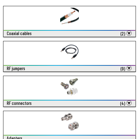
Coaxial cables
(2)
RF jumpers
(9)
RF connectors
(4)
Adapters