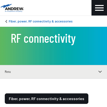
Fiber, power, RF connectivity & accessories
RF connectivity
Menu
Fiber, power, RF connectivity & accessories