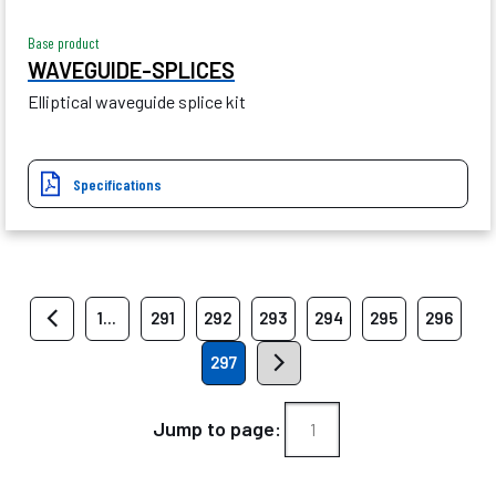
Base product
WAVEGUIDE-SPLICES
Elliptical waveguide splice kit
Specifications
1...
291
292
293
294
295
296
297
Jump to page: