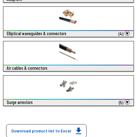
Elliptical waveguides & connectors
(4)
Air cables & connectors
Surge arrestors
(5)
Download product list to Excel