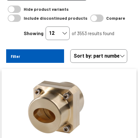
Hide product variants
Include discontinued products
Compare
Showing
of 3553 results found
Filter