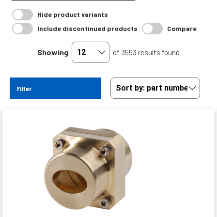
Hide product variants
Include discontinued products
Compare
Showing
of 3553 results found
Filter