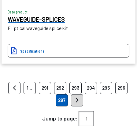
Base product
WAVEGUIDE-SPLICES
Elliptical waveguide splice kit
Specifications
1...
291
292
293
294
295
296
297
Jump to page: