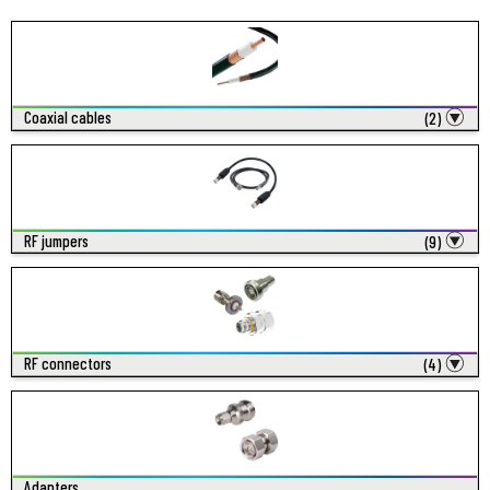
Coaxial cables
(2)
RF jumpers
(9)
RF connectors
(4)
Adapters