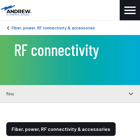
Fiber, power, RF connectivity & accessories
RF connectivity
Menu
Fiber, power, RF connectivity & accessories