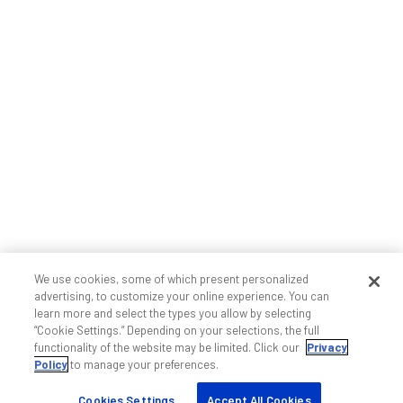
We use cookies, some of which present personalized
advertising, to customize your online experience. You can
learn more and select the types you allow by selecting
“Cookie Settings.” Depending on your selections, the full
functionality of the website may be limited. Click our
Privacy
Policy
to manage your preferences.
Cookies Settings
Accept All Cookies