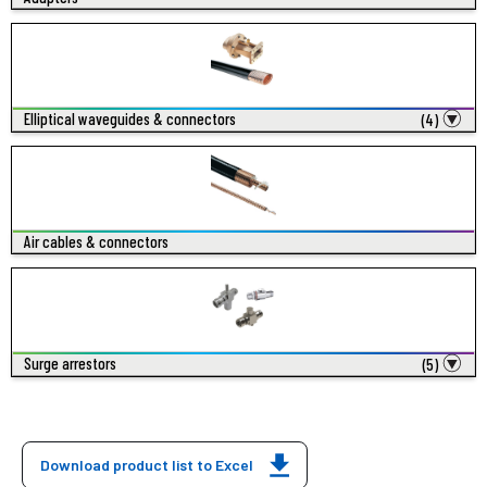
Elliptical waveguides & connectors
(4)
Air cables & connectors
Surge arrestors
(5)
Download product list to Excel