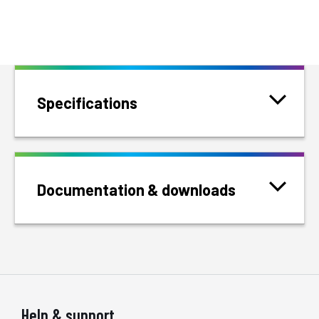
Specifications
Documentation & downloads
Help & support