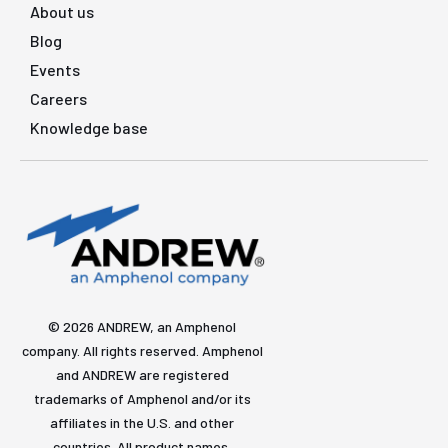
About us
Blog
Events
Careers
Knowledge base
© 2026 ANDREW, an Amphenol
company. All rights reserved. Amphenol
and ANDREW are registered
trademarks of Amphenol and/or its
affiliates in the U.S. and other
countries. All product names,