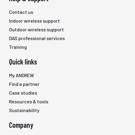
Contact us
Indoor wireless support
Outdoor wireless support
DAS professional services
Training
Quick links
My ANDREW
Find a partner
Case studies
Resources & tools
Sustainability
Company