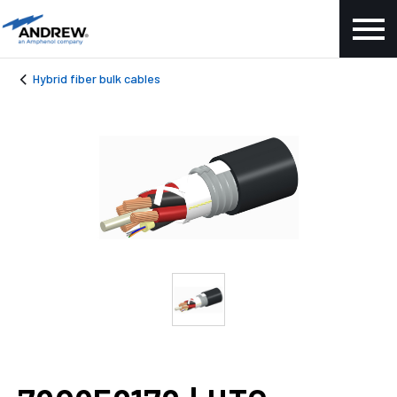
Hybrid fiber bulk cables