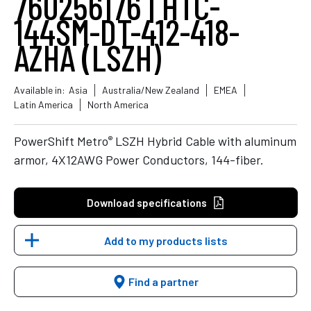
760256176 | HTC-
144SM-DT-412-418-
AZHA (LSZH)
Available in:
Asia
Australia/New Zealand
EMEA
Latin America
North America
®
PowerShift Metro
LSZH Hybrid Cable with aluminum
armor, 4X12AWG Power Conductors, 144-fiber.
Download specifications
Add to my products lists
Find a partner