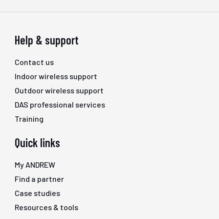
Help & support
Contact us
Indoor wireless support
Outdoor wireless support
DAS professional services
Training
Quick links
My ANDREW
Find a partner
Case studies
Resources & tools