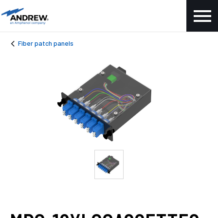
Fiber patch panels