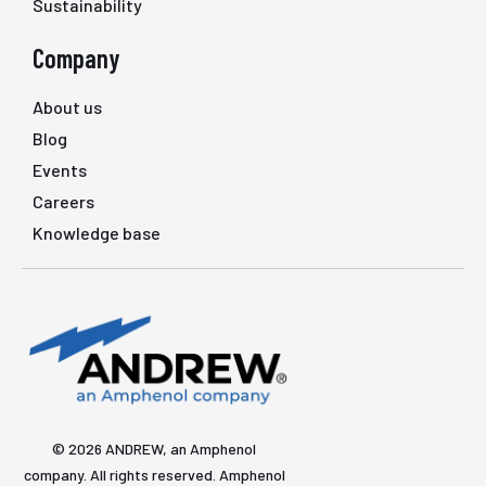
Sustainability
Company
About us
Blog
Events
Careers
Knowledge base
© 2026 ANDREW, an Amphenol
company. All rights reserved. Amphenol