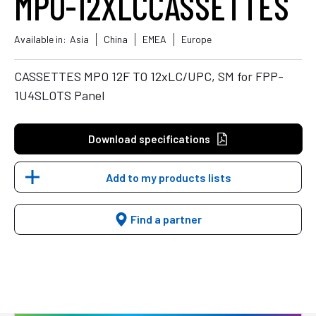
MPO-12XLCCASSETTES
Available in:
Asia
China
EMEA
Europe
CASSETTES MPO 12F TO 12xLC/UPC, SM for FPP-
1U4SLOTS Panel
Download specifications
Add to my products lists
Find a partner