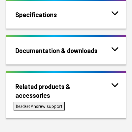
Specifications
Documentation & downloads
Related products &
accessories
Andrew support
headset