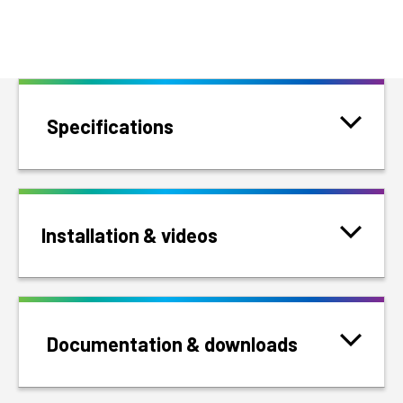
Specifications
Installation & videos
Documentation & downloads