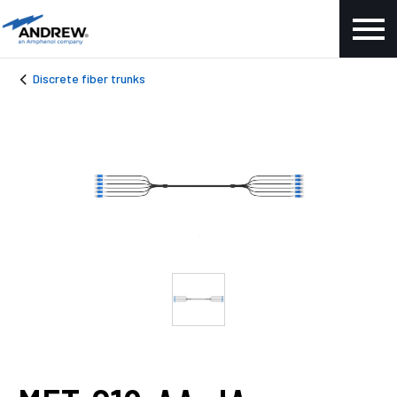
Discrete fiber trunks