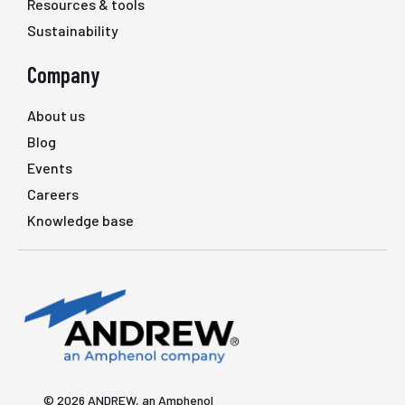
Resources & tools
Sustainability
Company
About us
Blog
Events
Careers
Knowledge base
© 2026 ANDREW, an Amphenol