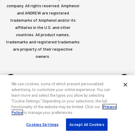
company. All rights reserved. Amphenol
and ANDREW are registered
trademarks of Amphenol and/or its
affiliates in the U.S. and other
countries. All product names,
trademarks and registered trademarks
are property of their respective
owners.
We use cookies, some of which present personalized
advertising, to customize your online experience. You can
learn more and select the types you allow by selecting
Accessibility
Privacy & cookies
Terms
Sitemap
“Cookie Settings.” Depending on your selections, the full
functionality of the website may be limited. Click our
Privacy
Policy
to manage your preferences.
Cookies Settings
Accept All Cookies