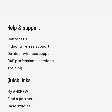
Help & support
Contact us
Indoor wireless support
Outdoor wireless support
DAS professional services
Training
Quick links
My ANDREW
Find a partner
Case studies