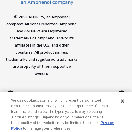
© 2026 ANDREW, an Amphenol
company. All rights reserved. Amphenol
and ANDREW are registered
trademarks of Amphenol and/or its
affiliates in the U.S. and other
countries. All product names,
trademarks and registered trademarks
are property of their respective
owners.
We use cookies, some of which present personalized
advertising, to customize your online experience. You can
learn more and select the types you allow by selecting
Accessibility
Privacy & cookies
Terms
Sitemap
“Cookie Settings.” Depending on your selections, the full
functionality of the website may be limited. Click our
Privacy
Policy
to manage your preferences.