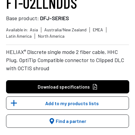
FT-02LLNDDS
Base product:
DFJ-SERIES
Available in:
Asia
Australia/New Zealand
EMEA
Latin America
North America
®
HELIAX
Discrete single mode 2 fiber cable, HHC
Plug, OptiTip Compatible connector to Clipped DLC
with OCTIS shroud
Download specifications
Add to my products lists
Find a partner