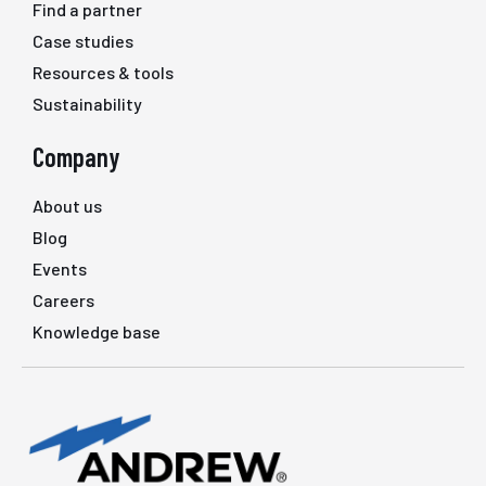
Find a partner
Case studies
Resources & tools
Sustainability
Company
About us
Blog
Events
Careers
Knowledge base