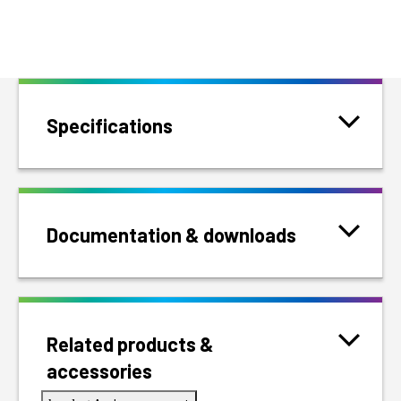
Specifications
Documentation & downloads
Related products &
accessories