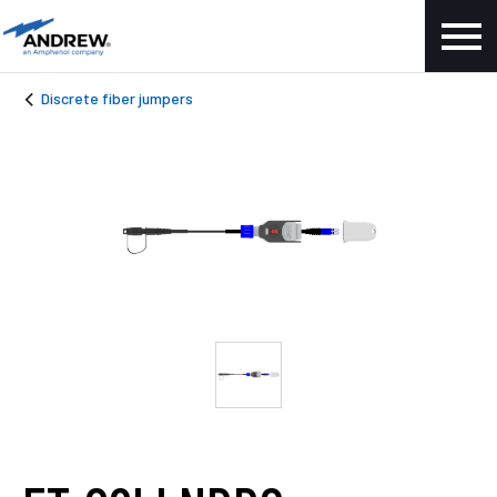
Discrete fiber jumpers