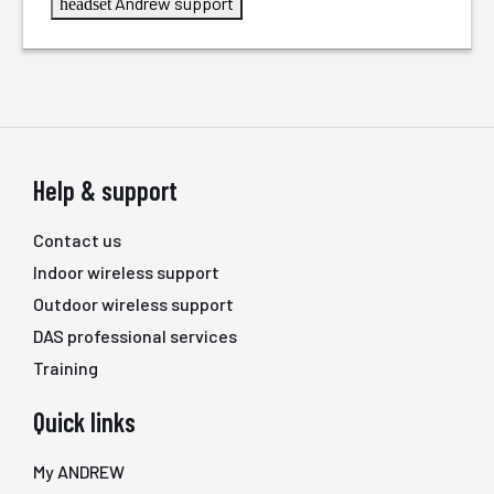
Andrew support
headset
Help & support
Contact us
Indoor wireless support
Outdoor wireless support
DAS professional services
Training
Quick links
My ANDREW