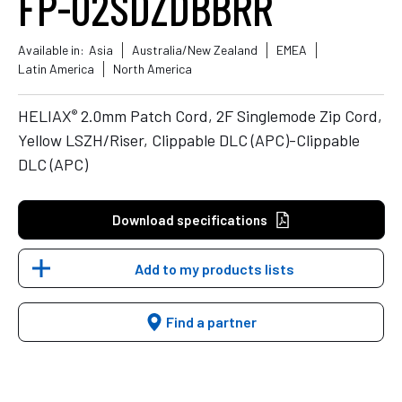
FP-02SDZDBBRR
Available in:
Asia
Australia/New Zealand
EMEA
Latin America
North America
®
HELIAX
2.0mm Patch Cord, 2F Singlemode Zip Cord,
Yellow LSZH/Riser, Clippable DLC (APC)-Clippable
DLC (APC)
Download specifications
Add to my products lists
Find a partner