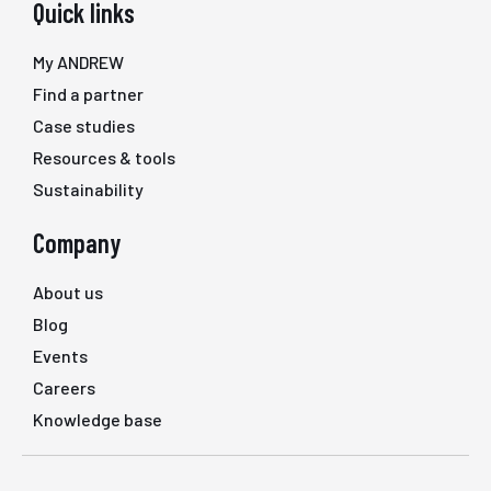
Quick links
My ANDREW
Find a partner
Case studies
Resources & tools
Sustainability
Company
About us
Blog
Events
Careers
Knowledge base