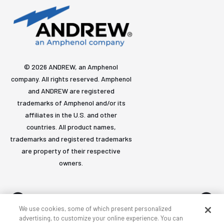
© 2026 ANDREW, an Amphenol
company. All rights reserved. Amphenol
and ANDREW are registered
trademarks of Amphenol and/or its
affiliates in the U.S. and other
countries. All product names,
trademarks and registered trademarks
are property of their respective
owners.
We use cookies, some of which present personalized
advertising, to customize your online experience. You can