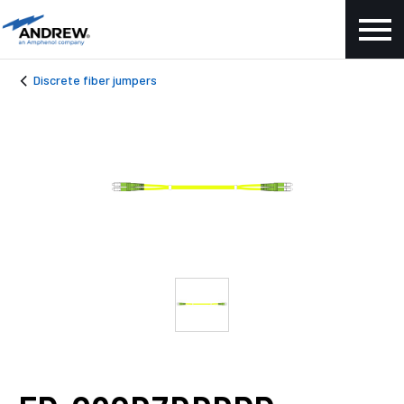
Discrete fiber jumpers