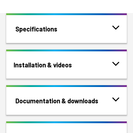
Specifications
Installation & videos
Documentation & downloads