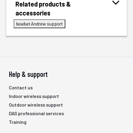
Related products &
accessories
Andrew support
headset
Help & support
Contact us
Indoor wireless support
Outdoor wireless support
DAS professional services
Training