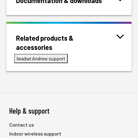
Documentation & downloads
Related products &
accessories
Andrew support
headset
Help & support
Contact us
Indoor wireless support