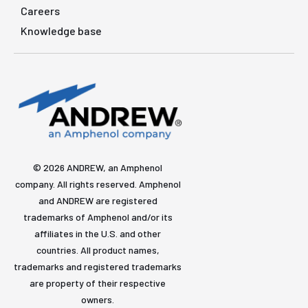
Careers
Knowledge base
© 2026 ANDREW, an Amphenol
company. All rights reserved. Amphenol
and ANDREW are registered
trademarks of Amphenol and/or its
affiliates in the U.S. and other
countries. All product names,
trademarks and registered trademarks
are property of their respective
owners.