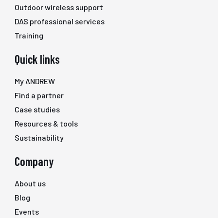
Outdoor wireless support
DAS professional services
Training
Quick links
My ANDREW
Find a partner
Case studies
Resources & tools
Sustainability
Company
About us
Blog
Events