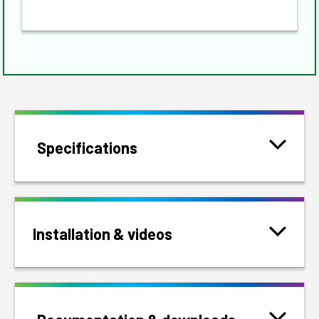
Specifications
Installation & videos