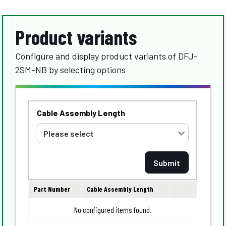
Product variants
Configure and display product variants of DFJ-
2SM-NB by selecting options
Cable Assembly Length
Part Number
Cable Assembly Length
No configured items found.