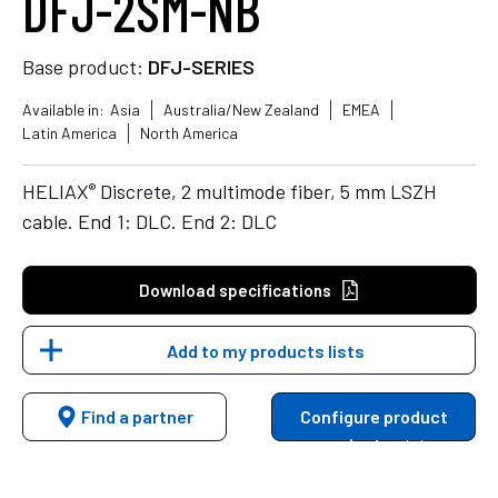
DFJ-2SM-NB
Base product:
DFJ-SERIES
Available in:
Asia
Australia/New Zealand
EMEA
Latin America
North America
®
HELIAX
Discrete, 2 multimode fiber, 5 mm LSZH
cable. End 1: DLC. End 2: DLC
Download specifications
Add to my products lists
Find a partner
Configure product
variants