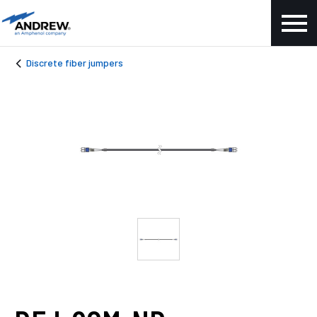
Discrete fiber jumpers