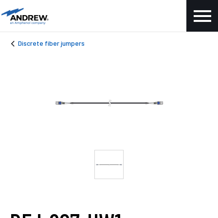
Discrete fiber jumpers