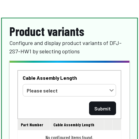
Product variants
Configure and display product variants of DFJ-
2S7-HW1 by selecting options
Cable Assembly Length
Part Number
Cable Assembly Length
No configured items found.