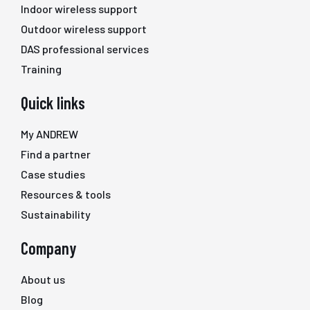
Indoor wireless support
Outdoor wireless support
DAS professional services
Training
Quick links
My ANDREW
Find a partner
Case studies
Resources & tools
Sustainability
Company
About us
Blog