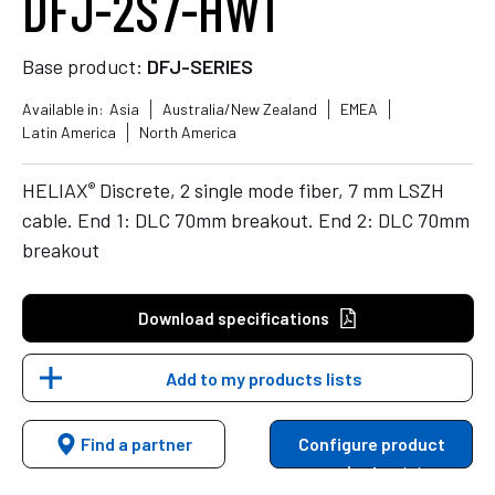
DFJ-2S7-HW1
Base product:
DFJ-SERIES
Available in:
Asia
Australia/New Zealand
EMEA
Latin America
North America
®
HELIAX
Discrete, 2 single mode fiber, 7 mm LSZH
cable. End 1: DLC 70mm breakout. End 2: DLC 70mm
breakout
Download specifications
Add to my products lists
Find a partner
Configure product
variants