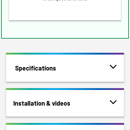
Specifications
Installation & videos