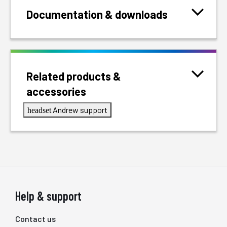
Documentation & downloads
Related products &
accessories
Andrew support
headset
Help & support
Contact us