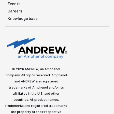
Events
Careers
Knowledge base
© 2026 ANDREW, an Amphenol
company. All rights reserved. Amphenol
and ANDREW are registered
trademarks of Amphenol and/or its
affiliates in the U.S. and other
countries. All product names,
trademarks and registered trademarks
are property of their respective