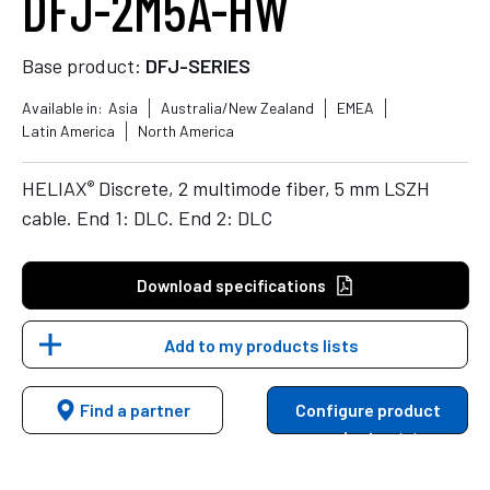
DFJ-2M5A-HW
Base product:
DFJ-SERIES
Available in:
Asia
Australia/New Zealand
EMEA
Latin America
North America
®
HELIAX
Discrete, 2 multimode fiber, 5 mm LSZH
cable. End 1: DLC. End 2: DLC
Download specifications
Add to my products lists
Find a partner
Configure product
variants