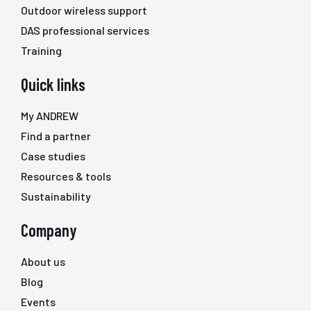
Outdoor wireless support
DAS professional services
Training
Quick links
My ANDREW
Find a partner
Case studies
Resources & tools
Sustainability
Company
About us
Blog
Events