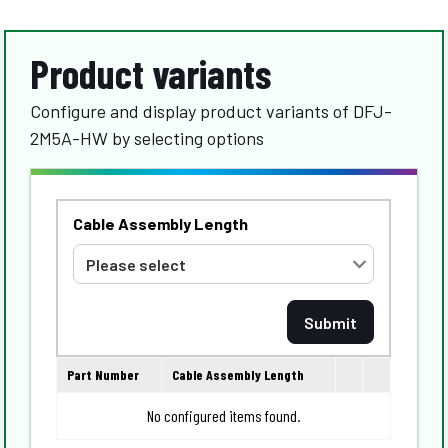
Product variants
Configure and display product variants of DFJ-
2M5A-HW by selecting options
Cable Assembly Length
Part Number
Cable Assembly Length
No configured items found.