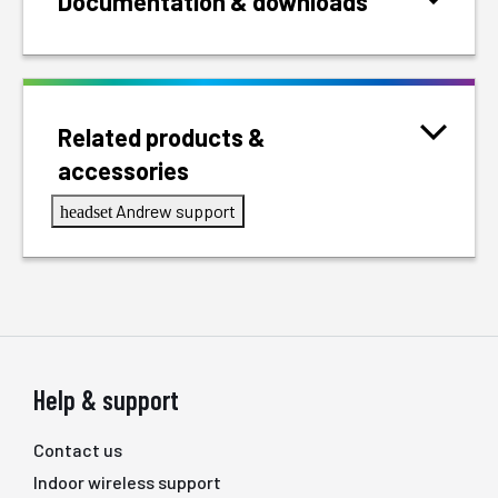
Documentation & downloads
Related products &
accessories
Andrew support
headset
Help & support
Contact us
Indoor wireless support