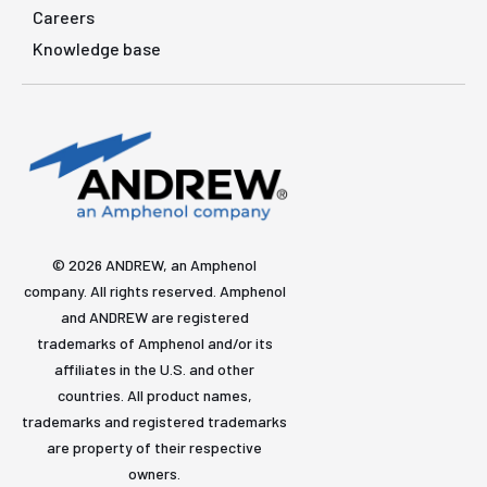
Careers
Knowledge base
© 2026 ANDREW, an Amphenol
company. All rights reserved. Amphenol
and ANDREW are registered
trademarks of Amphenol and/or its
affiliates in the U.S. and other
countries. All product names,
trademarks and registered trademarks
are property of their respective
owners.