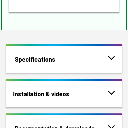
Specifications
Installation & videos