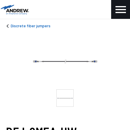
Discrete fiber jumpers