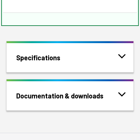
Specifications
Documentation & downloads