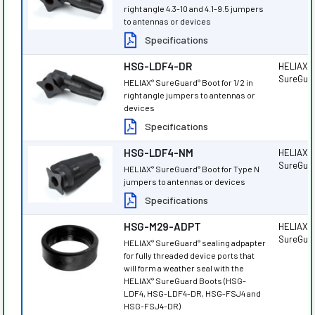
right angle 4.3-10 and 4.1-9.5 jumpers
to antennas or devices
Specifications
HSG-LDF4-DR
HELIAX
®
SureGua
HELIAX
SureGuard
Boot for 1/2 in
®
®
right angle jumpers to antennas or
devices
Specifications
HSG-LDF4-NM
HELIAX
®
SureGua
HELIAX
SureGuard
Boot for Type N
®
®
jumpers to antennas or devices
Specifications
HSG-M29-ADPT
HELIAX
®
SureGua
HELIAX
SureGuard
sealing adpapter
®
®
for fully threaded device ports that
will form a weather seal with the
HELIAX
SureGuard Boots (HSG-
®
LDF4, HSG-LDF4-DR, HSG-FSJ4 and
HSG-FSJ4-DR)