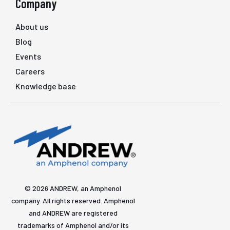
Company
About us
Blog
Events
Careers
Knowledge base
© 2026 ANDREW, an Amphenol
company. All rights reserved. Amphenol
and ANDREW are registered
trademarks of Amphenol and/or its