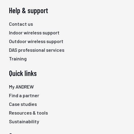
Help & support
Contact us
Indoor wireless support
Outdoor wireless support
DAS professional services
Training
Quick links
My ANDREW
Find a partner
Case studies
Resources & tools
Sustainability