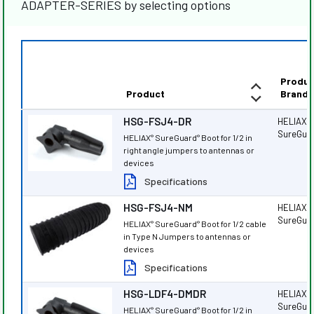
ADAPTER-SERIES by selecting options
Produc
Product
Brand
HSG-FSJ4-DR
HELIAX
®
SureGua
HELIAX
SureGuard
Boot for 1/2 in
®
®
right angle jumpers to antennas or
devices
Specifications
HSG-FSJ4-NM
HELIAX
®
SureGua
HELIAX
SureGuard
Boot for 1/2 cable
®
®
in Type N Jumpers to antennas or
devices
Specifications
HSG-LDF4-DMDR
HELIAX
®
SureGua
HELIAX
SureGuard
Boot for 1/2 in
®
®