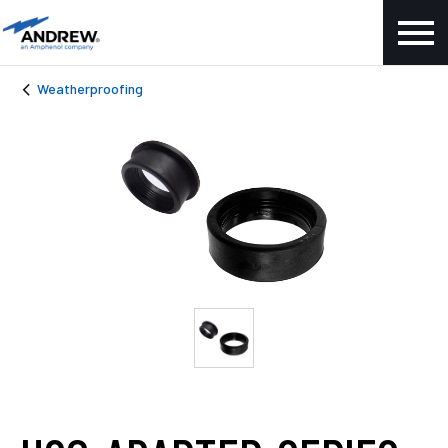
Weatherproofing