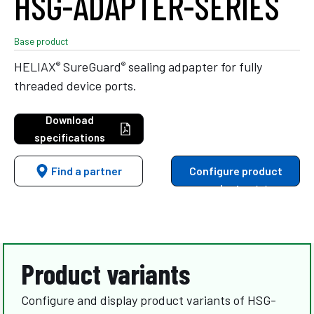
HSG-ADAPTER-SERIES
Base product
®
®
HELIAX
SureGuard
sealing adpapter for fully
threaded device ports.
Download
specifications
Find a partner
Configure product
variants
Product variants
Configure and display product variants of HSG-