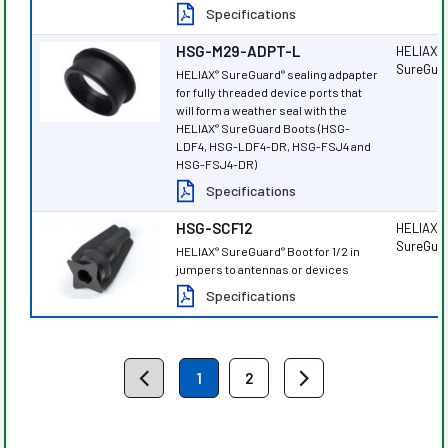
Specifications
HSG-M29-ADPT-L
HELIAX
®
SureGua
HELIAX
SureGuard
sealing adpapter
®
®
for fully threaded device ports that
will form a weather seal with the
HELIAX
SureGuard Boots (HSG-
®
LDF4, HSG-LDF4-DR, HSG-FSJ4 and
HSG-FSJ4-DR)
Specifications
HSG-SCF12
HELIAX
®
SureGua
HELIAX
SureGuard
Boot for 1/2 in
®
®
jumpers to antennas or devices
Specifications
1
2