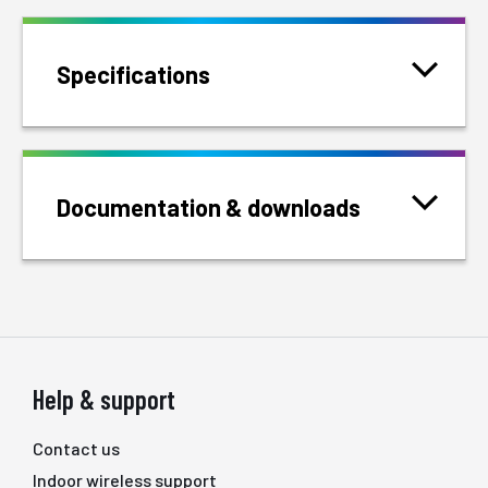
Specifications
Documentation & downloads
Help & support
Contact us
Indoor wireless support