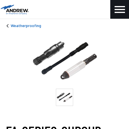
Weatherproofing