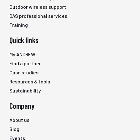
Outdoor wireless support
DAS professional services
Training
Quick links
My ANDREW
Find a partner
Case studies
Resources & tools
Sustainability
Company
About us
Blog
Events