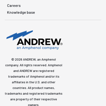
Careers
Knowledge base
© 2026 ANDREW, an Amphenol
company. All rights reserved. Amphenol
and ANDREW are registered
trademarks of Amphenol and/or its
affiliates in the U.S. and other
countries. All product names,
trademarks and registered trademarks
are property of their respective
owners.