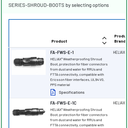
SERIES-SHROUD-BOOTS by selecting options
Produc
Product
Brand
FA-FWS-E-1
HELIAX
®
HELIAX
Weatherproofing Shroud
®
Boot, protection for fiber connectors
from dust and water for RRUs and
FTTA connectivity, compatible with
Ericsson fiber interfaces, UL94 V0,
PPS material
Specifications
FA-FWS-E-1C
HELIAX
®
HELIAX
Weatherproofing Shroud
®
Boot, protection for fiber connectors
from dust and water for RRUs and
FTTA connectivity, compatible with