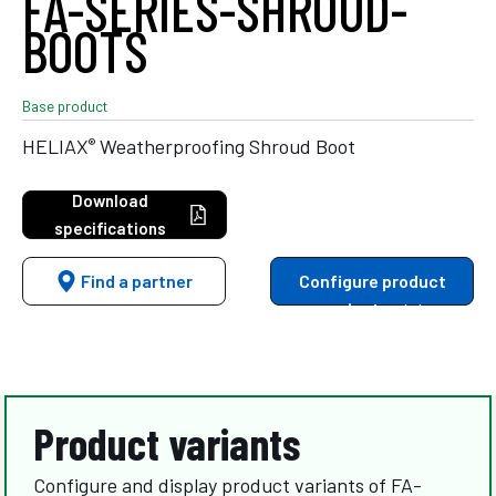
FA-SERIES-SHROUD-
BOOTS
Base product
®
HELIAX
Weatherproofing Shroud Boot
Download
specifications
Find a partner
Configure product
variants
Product variants
Configure and display product variants of FA-