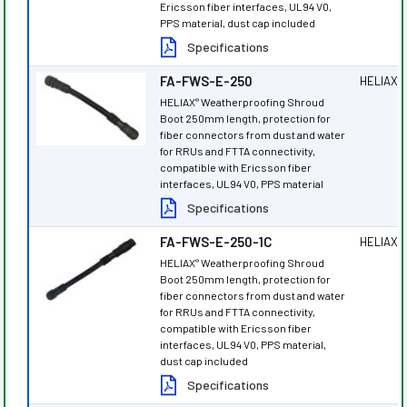
Ericsson fiber interfaces, UL94 V0,
PPS material, dust cap included
Specifications
FA-FWS-E-250
HELIAX
®
HELIAX
Weatherproofing Shroud
®
Boot 250mm length, protection for
fiber connectors from dust and water
for RRUs and FTTA connectivity,
compatible with Ericsson fiber
interfaces, UL94 V0, PPS material
Specifications
FA-FWS-E-250-1C
HELIAX
®
HELIAX
Weatherproofing Shroud
®
Boot 250mm length, protection for
fiber connectors from dust and water
for RRUs and FTTA connectivity,
compatible with Ericsson fiber
interfaces, UL94 V0, PPS material,
dust cap included
Specifications