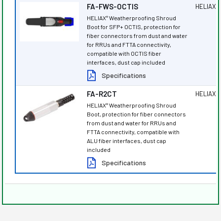
FA-FWS-OCTIS
HELIAX
®
HELIAX
Weatherproofing Shroud
®
Boot for SFP+ OCTIS, protection for
fiber connectors from dust and water
for RRUs and FTTA connectivity,
compatible with OCTIS fiber
interfaces, dust cap included
Specifications
FA-R2CT
HELIAX
®
HELIAX
Weatherproofing Shroud
®
Boot, protection for fiber connectors
from dust and water for RRUs and
FTTA connectivity, compatible with
ALU fiber interfaces, dust cap
included
Specifications