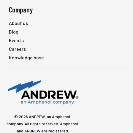
Company
About us
Blog
Events
Careers
Knowledge base
© 2026 ANDREW, an Amphenol
company. All rights reserved. Amphenol
and ANDREW are registered