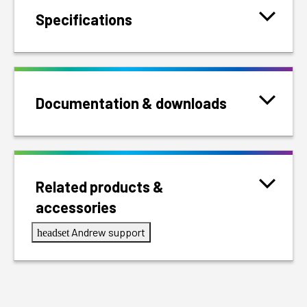
Specifications
Documentation & downloads
Related products &
accessories
Andrew support
headset