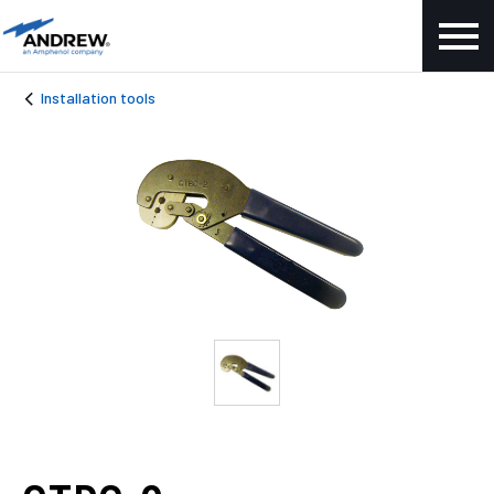
Installation tools