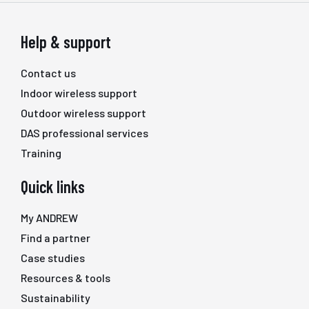
Help & support
Contact us
Indoor wireless support
Outdoor wireless support
DAS professional services
Training
Quick links
My ANDREW
Find a partner
Case studies
Resources & tools
Sustainability