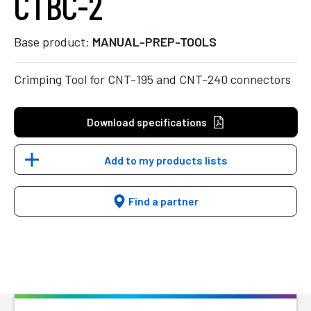
CTBC-2
Base product:
MANUAL-PREP-TOOLS
Crimping Tool for CNT-195 and CNT-240 connectors
Download specifications
Add to my products lists
Find a partner