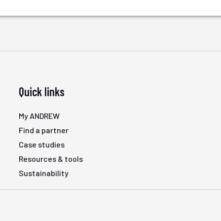
Quick links
My ANDREW
Find a partner
Case studies
Resources & tools
Sustainability