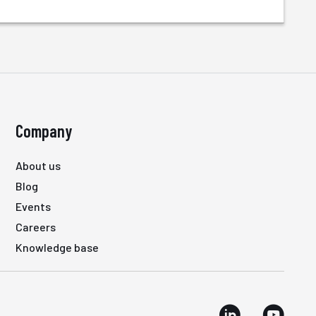
Company
About us
Blog
Events
Careers
Knowledge base