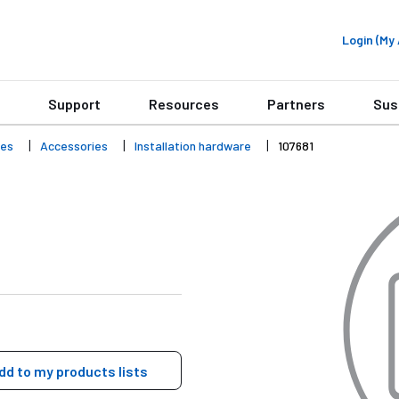
Login (M
Support
Resources
Partners
Sus
ies
Accessories
Installation hardware
107681
dd to my products lists