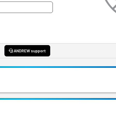
ANDREW support