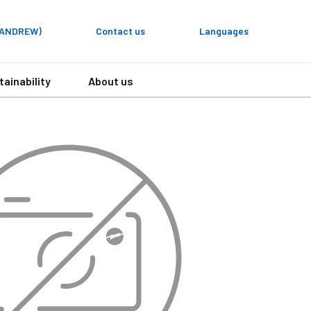
y ANDREW)
Contact us
Languages
tainability
About us