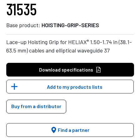
31535
Base product:
HOISTING-GRIP-SERIES
®
Lace-up Hoisting Grip for HELIAX
1.50-1.74 in (38.1-
63.5 mm) cables and elliptical waveguide 37
Download specifications
Add to my products lists
Buy from a distributor
Find a partner