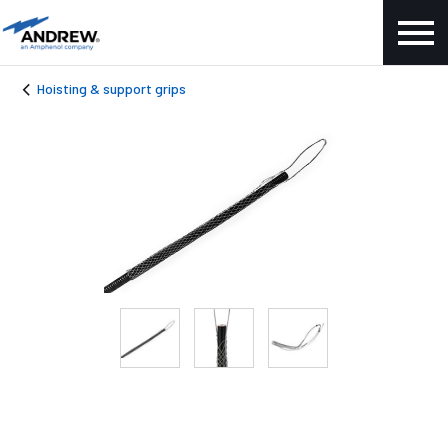
Hoisting & support grips