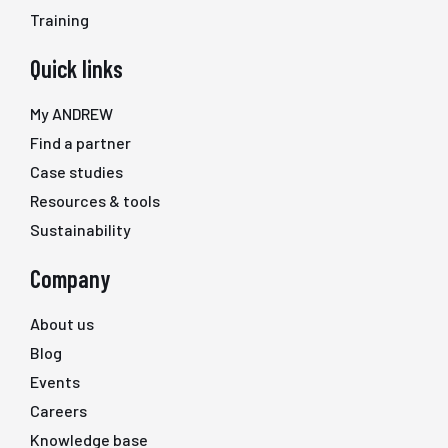
Training
Quick links
My ANDREW
Find a partner
Case studies
Resources & tools
Sustainability
Company
About us
Blog
Events
Careers
Knowledge base