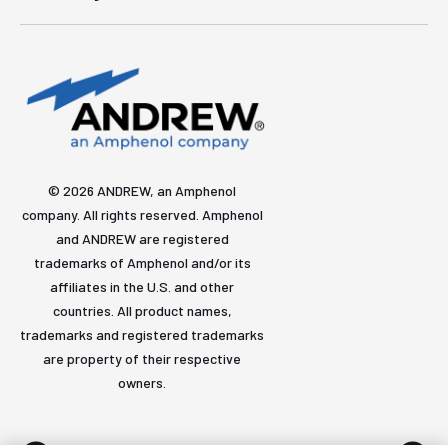
© 2026 ANDREW, an Amphenol
company. All rights reserved. Amphenol
and ANDREW are registered
trademarks of Amphenol and/or its
affiliates in the U.S. and other
countries. All product names,
trademarks and registered trademarks
are property of their respective
owners.