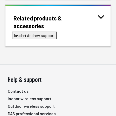
Related products &
accessories
Andrew support
headset
Help & support
Contact us
Indoor wireless support
Outdoor wireless support
DAS professional services