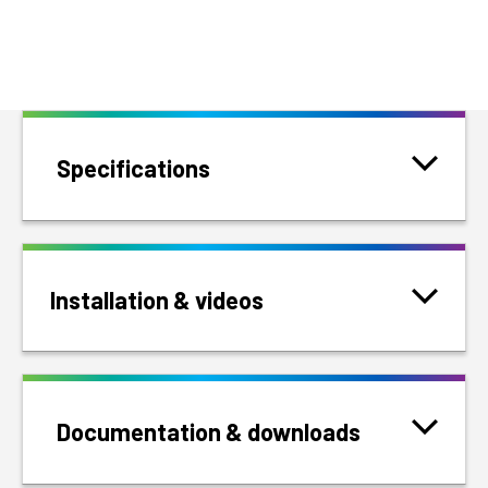
Specifications
Installation & videos
Documentation & downloads