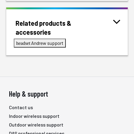
Related products &
accessories
Andrew support
headset
Help & support
Contact us
Indoor wireless support
Outdoor wireless support
DAS professional services