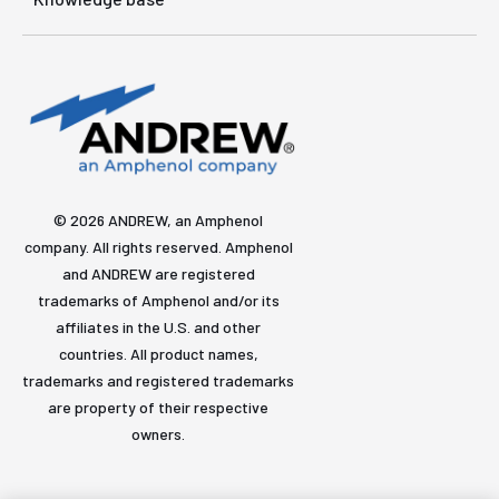
© 2026 ANDREW, an Amphenol
company. All rights reserved. Amphenol
and ANDREW are registered
trademarks of Amphenol and/or its
affiliates in the U.S. and other
countries. All product names,
trademarks and registered trademarks
are property of their respective
owners.