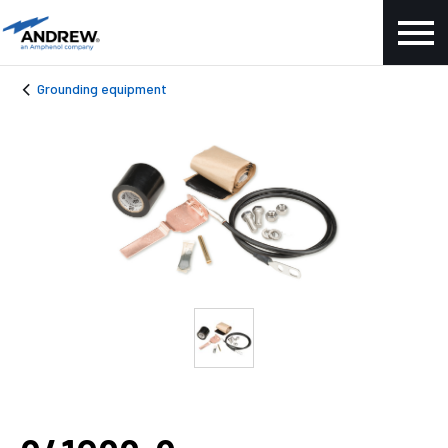
Grounding equipment