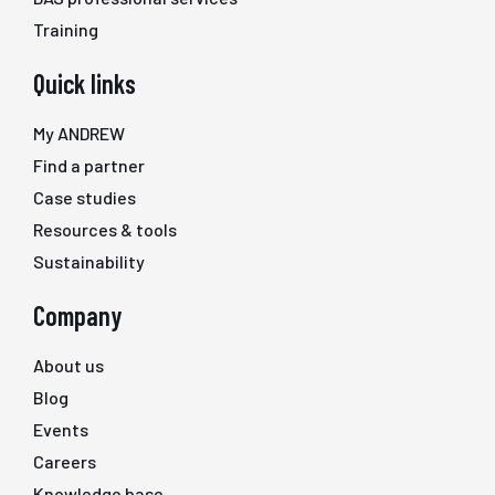
Training
Quick links
My ANDREW
Find a partner
Case studies
Resources & tools
Sustainability
Company
About us
Blog
Events
Careers
Knowledge base