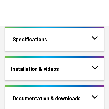
Specifications
Installation & videos
Documentation & downloads