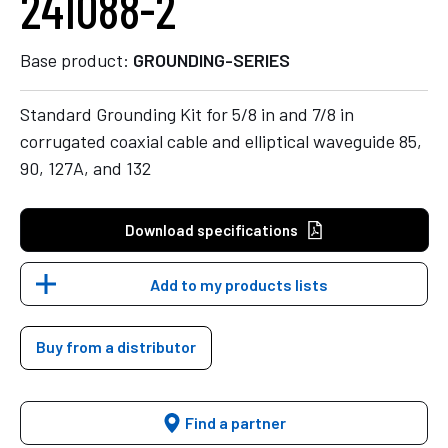
241088-2
Base product:
GROUNDING-SERIES
Standard Grounding Kit for 5/8 in and 7/8 in
corrugated coaxial cable and elliptical waveguide 85,
90, 127A, and 132
Download specifications
Add to my products lists
Buy from a distributor
Find a partner