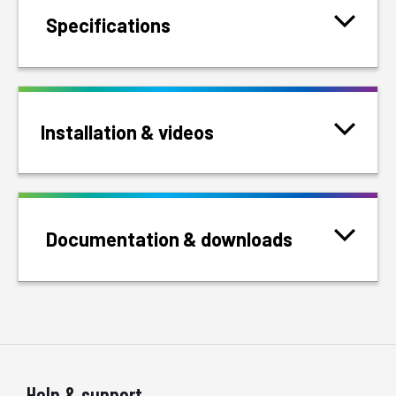
Specifications
Installation & videos
Documentation & downloads
Help & support