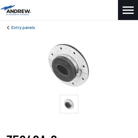
Entry panels