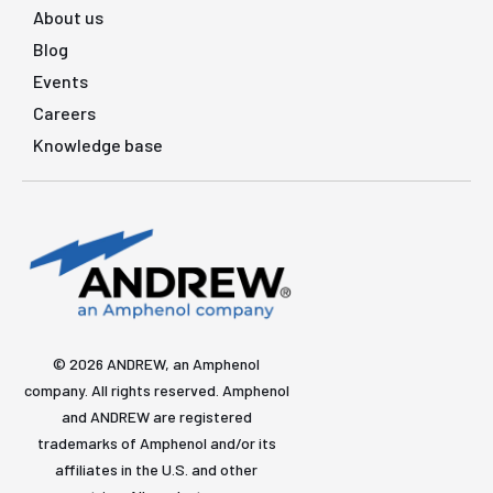
About us
Blog
Events
Careers
Knowledge base
© 2026 ANDREW, an Amphenol
company. All rights reserved. Amphenol
and ANDREW are registered
trademarks of Amphenol and/or its
affiliates in the U.S. and other