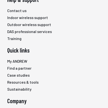
Contact us
Indoor wireless support
Outdoor wireless support
DAS professional services
Training
Quick links
My ANDREW
Find a partner
Case studies
Resources & tools
Sustainability
Company