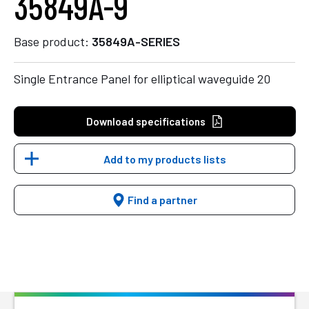
35849A-9
Base product:
35849A-SERIES
Single Entrance Panel for elliptical waveguide 20
Download specifications
Add to my products lists
Find a partner