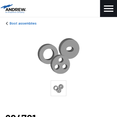
Boot assemblies