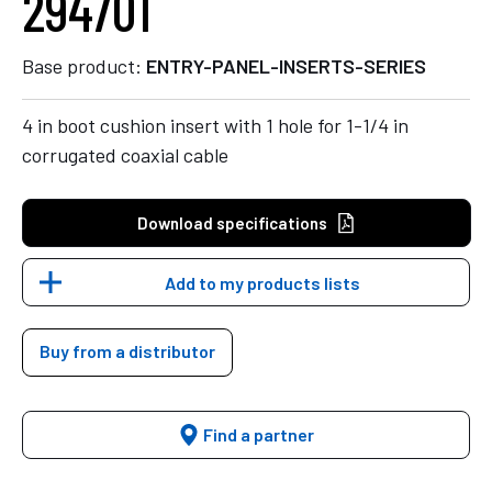
294701
Base product:
ENTRY-PANEL-INSERTS-SERIES
4 in boot cushion insert with 1 hole for 1-1/4 in
corrugated coaxial cable
Download specifications
Add to my products lists
Buy from a distributor
Find a partner