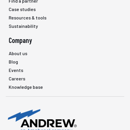
Find a partner
Case studies
Resources & tools
Sustainability
Company
About us
Blog
Events
Careers
Knowledge base