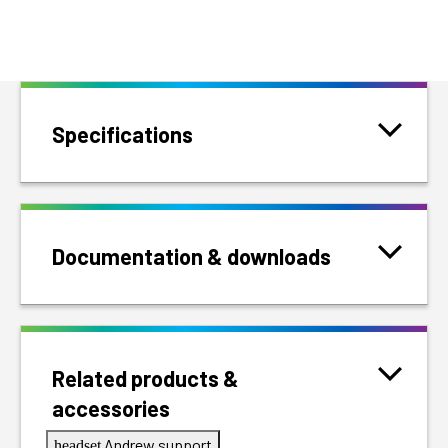
Specifications
Documentation & downloads
Related products &
accessories
Andrew support
headset