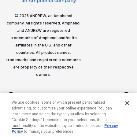
© 2026 ANDREW, an Amphenol
company. All rights reserved. Amphenol
and ANDREW are registered
trademarks of Amphenol and/or its
affiliates in the U.S. and other
countries. All product names,
trademarks and registered trademarks
are property of their respective
owners.
We use cookies, some of which present personalized
advertising, to customize your online experience. You can
learn more and select the types you allow by selecting
Accessibility
Privacy & cookies
Terms
Sitemap
“Cookie Settings.” Depending on your selections, the full
functionality of the website may be limited. Click our
Privacy
Policy
to manage your preferences.