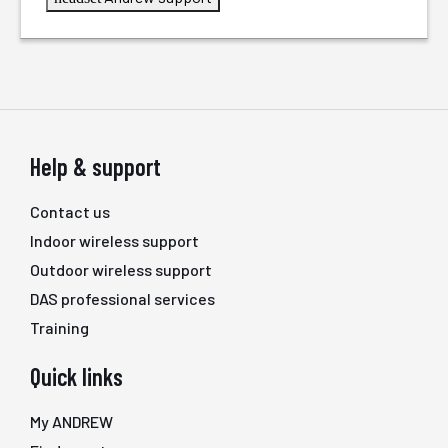
Help & support
Contact us
Indoor wireless support
Outdoor wireless support
DAS professional services
Training
Quick links
My ANDREW