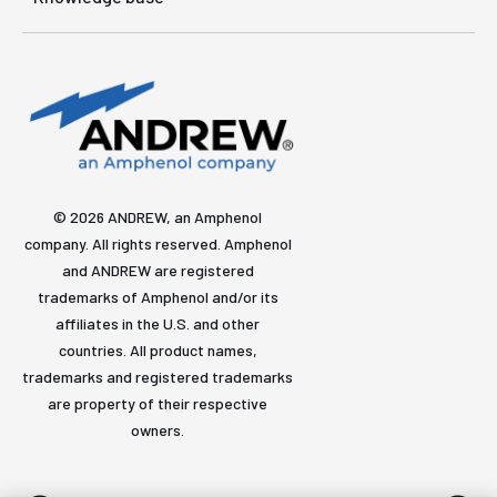
© 2026 ANDREW, an Amphenol
company. All rights reserved. Amphenol
and ANDREW are registered
trademarks of Amphenol and/or its
affiliates in the U.S. and other
countries. All product names,
trademarks and registered trademarks
are property of their respective
owners.