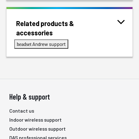
Related products &
accessories
Andrew support
headset
Help & support
Contact us
Indoor wireless support
Outdoor wireless support
DAS professional services