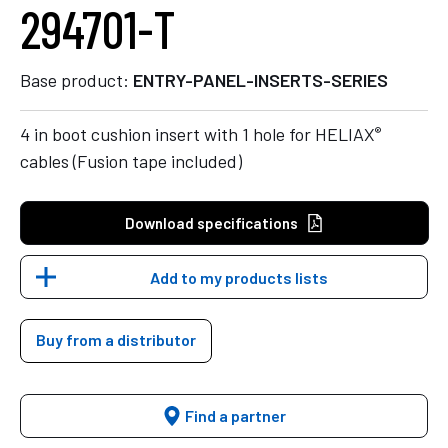
294701-T
Base product:
ENTRY-PANEL-INSERTS-SERIES
®
4 in boot cushion insert with 1 hole for HELIAX
cables (Fusion tape included)
Download specifications
Add to my products lists
Buy from a distributor
Find a partner