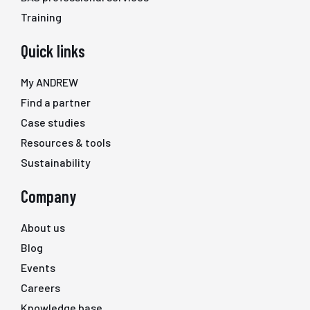
Training
Quick links
My ANDREW
Find a partner
Case studies
Resources & tools
Sustainability
Company
About us
Blog
Events
Careers
Knowledge base