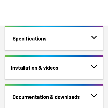
Specifications
Installation & videos
Documentation & downloads