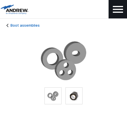
Boot assemblies