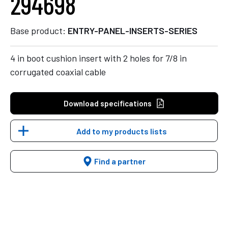
294698
Base product:
ENTRY-PANEL-INSERTS-SERIES
4 in boot cushion insert with 2 holes for 7/8 in
corrugated coaxial cable
Download specifications
Add to my products lists
Find a partner