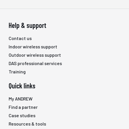
Help & support
Contact us
Indoor wireless support
Outdoor wireless support
DAS professional services
Training
Quick links
My ANDREW
Find a partner
Case studies
Resources & tools