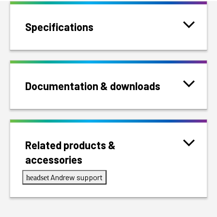
Specifications
Documentation & downloads
Related products &
accessories
Andrew support
headset