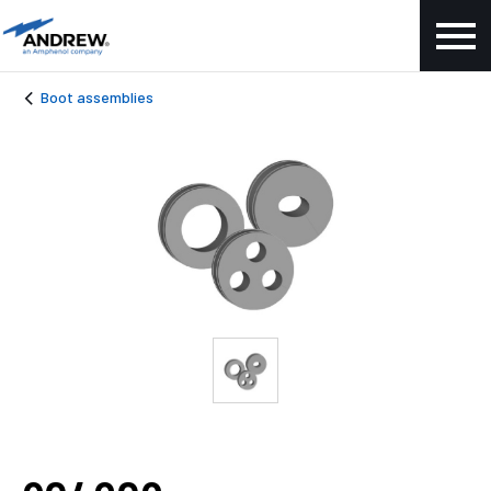
Boot assemblies