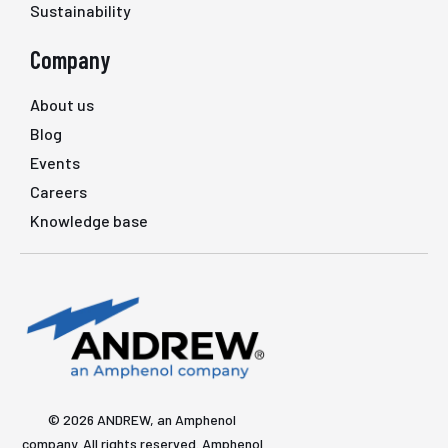
Sustainability
Company
About us
Blog
Events
Careers
Knowledge base
© 2026 ANDREW, an Amphenol
company. All rights reserved. Amphenol