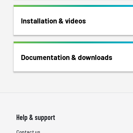
Installation & videos
Documentation & downloads
Help & support
Contact us