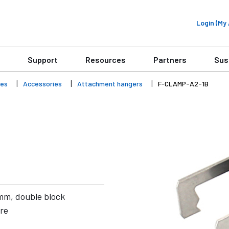
Login (M
Support
Resources
Partners
Sus
ies
Accessories
Attachment hangers
F-CLAMP-A2-1B
 mm, double block
are