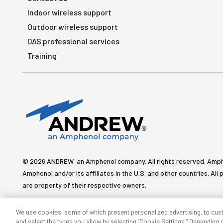
Indoor wireless support
Outdoor wireless support
DAS professional services
Training
© 2026 ANDREW, an Amphenol company. All rights reserved. Amp
Amphenol and/or its affiliates in the U.S. and other countries. 
are property of their respective owners.
We use cookies, some of which present personalized advertising, to cus
and select the types you allow by selecting “Cookie Settings.” Depending on