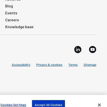
Blog
Events
Careers
Knowledge base
Accessibility
Privacy & cookies
Terms
Sitemap
Cookies Settings
Accept All Cookies