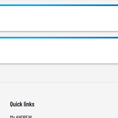
Quick links
My ANDREW