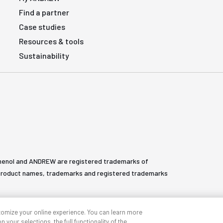
Find a partner
Case studies
Resources & tools
Sustainability
henol and ANDREW are registered trademarks of
All product names, trademarks and registered trademarks
tomize your online experience. You can learn more
 your selections, the full functionality of the