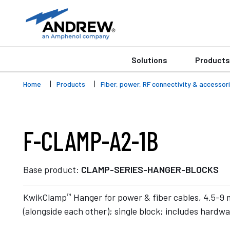
Solutions
Products
Home
Products
Fiber, power, RF connectivity & accessor
F-CLAMP-A2-1B
Base product:
CLAMP-SERIES-HANGER-BLOCKS
™
KwikClamp
Hanger for power & fiber cables, 4.5-9
(alongside each other); single block; includes hardw