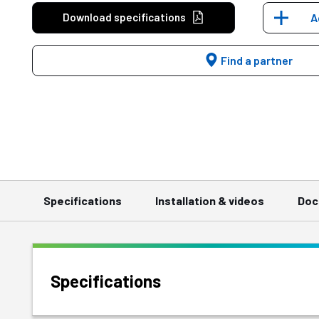
Download specifications
A
Find a partner
Specifications
Installation & videos
Doc
Specifications