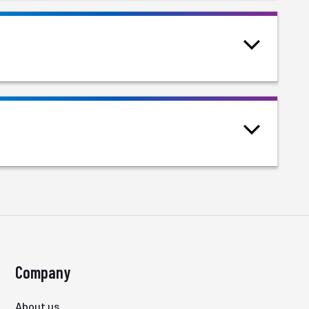
Company
About us