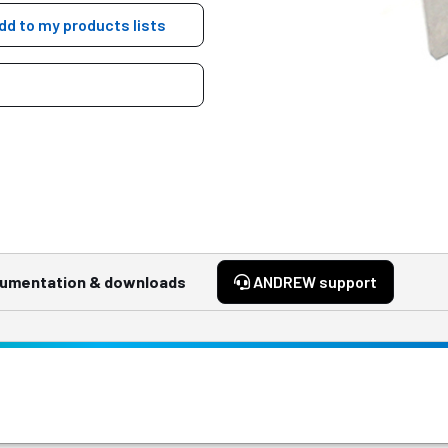
dd to my products lists
umentation & downloads
ANDREW support