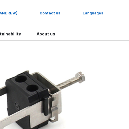
y ANDREW)
Contact us
Languages
tainability
About us