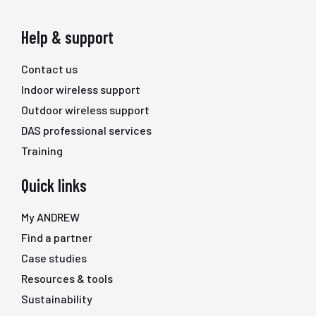
Help & support
Contact us
Indoor wireless support
Outdoor wireless support
DAS professional services
Training
Quick links
My ANDREW
Find a partner
Case studies
Resources & tools
Sustainability