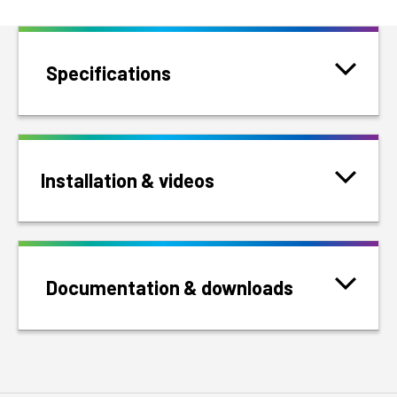
Specifications
Installation & videos
Documentation & downloads