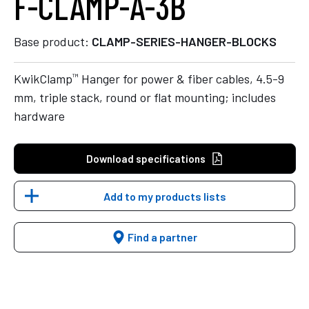
F-CLAMP-A-3B
Base product:
CLAMP-SERIES-HANGER-BLOCKS
™
KwikClamp
Hanger for power & fiber cables, 4.5-9
mm, triple stack, round or flat mounting; includes
hardware
Download specifications
Add to my products lists
Find a partner