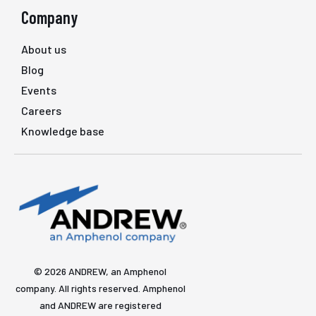
Company
About us
Blog
Events
Careers
Knowledge base
© 2026 ANDREW, an Amphenol
company. All rights reserved. Amphenol
and ANDREW are registered