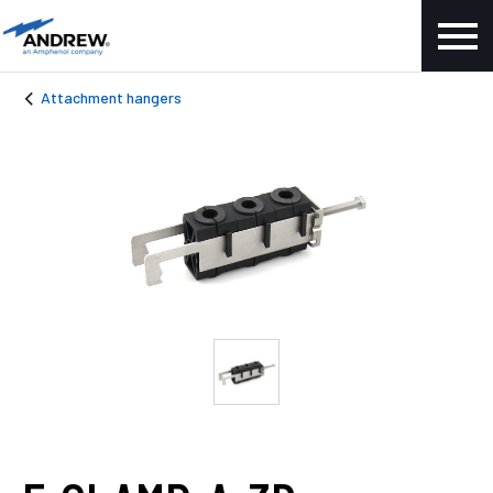
Attachment hangers