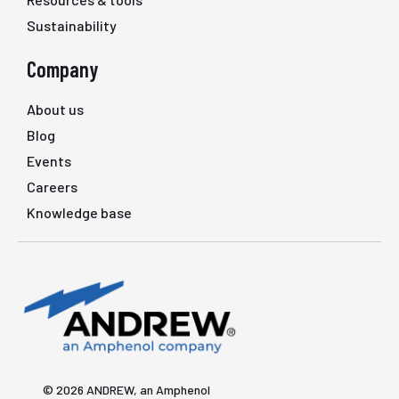
Sustainability
Company
About us
Blog
Events
Careers
Knowledge base
© 2026 ANDREW, an Amphenol