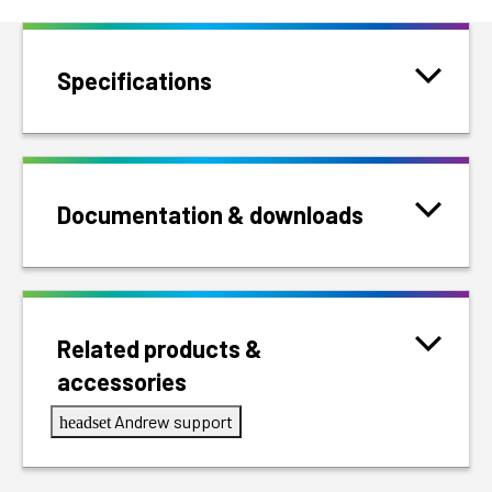
Specifications
Documentation & downloads
Related products &
accessories
Andrew support
headset