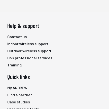
Help & support
Contact us
Indoor wireless support
Outdoor wireless support
DAS professional services
Training
Quick links
My ANDREW
Find a partner
Case studies
Resources & tools