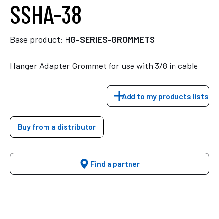
SSHA-38
Base product:
HG-SERIES-GROMMETS
Hanger Adapter Grommet for use with 3/8 in cable
Add to my products lists
Buy from a distributor
Find a partner