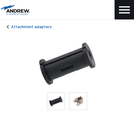
Attachment adapters