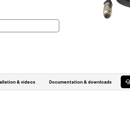
allation & videos
Documentation & downloads