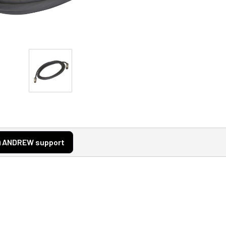
ANDREW support