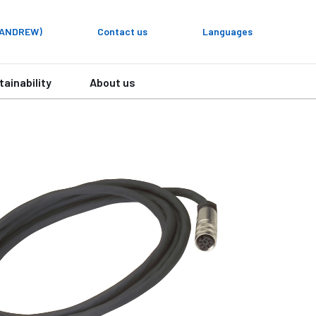
y ANDREW)
Contact us
Languages
tainability
About us