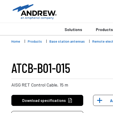
Solutions
Products
Home
Products
Base station antennas
Remote electr
ATCB-B01-015
AISG RET Control Cable, 15 m
Download specifications
A