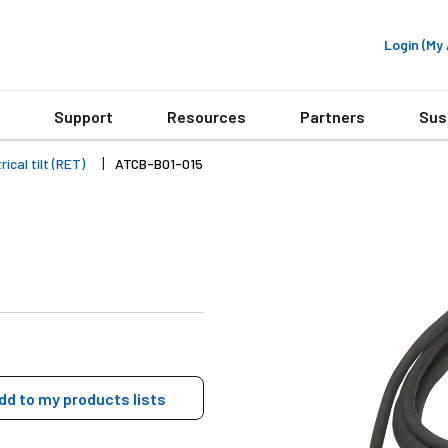
Login (M
Support
Resources
Partners
Sus
ical tilt (RET)
ATCB-B01-015
dd to my products lists