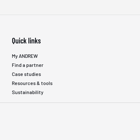
Quick links
My ANDREW
Find a partner
Case studies
Resources & tools
Sustainability