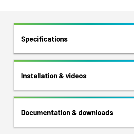
Specifications
Installation & videos
Documentation & downloads