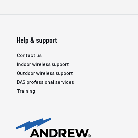
Help & support
Contact us
Indoor wireless support
Outdoor wireless support
DAS professional services
Training