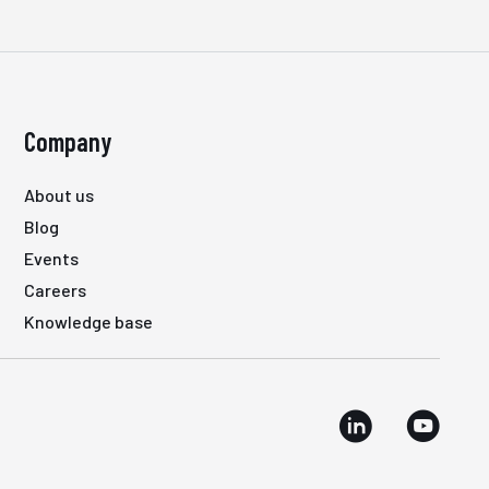
Company
About us
Blog
Events
Careers
Knowledge base