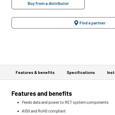
Buy from a distributor
Find a partner
Features & benefits
Specifications
Inst
Features and benefits
Feeds data and power to RET system components
AISG and RoHS compliant