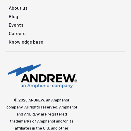
About us
Blog
Events
Careers
Knowledge base
© 2026 ANDREW, an Amphenol
company. All rights reserved. Amphenol
and ANDREW are registered
trademarks of Amphenol and/or its
affiliates in the U.S. and other