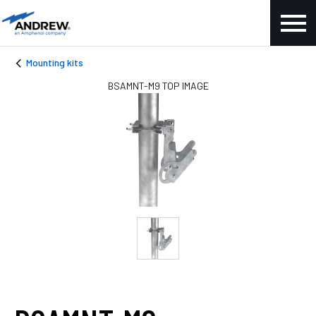
Mounting kits
BSAMNT-M9 TOP IMAGE