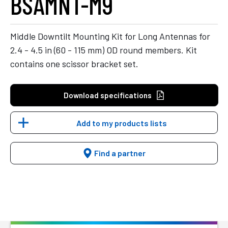
BSAMNT-M9
Middle Downtilt Mounting Kit for Long Antennas for
2.4 - 4.5 in (60 - 115 mm) OD round members. Kit
contains one scissor bracket set.
Download specifications
Add to my products lists
Find a partner