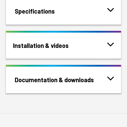
Specifications
Installation & videos
Documentation & downloads