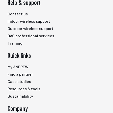
Help & support
Contact us
Indoor wireless support
Outdoor wireless support
DAS professional services
Training
Quick links
My ANDREW
Find a partner
Case studies
Resources & tools
Sustainability
Company