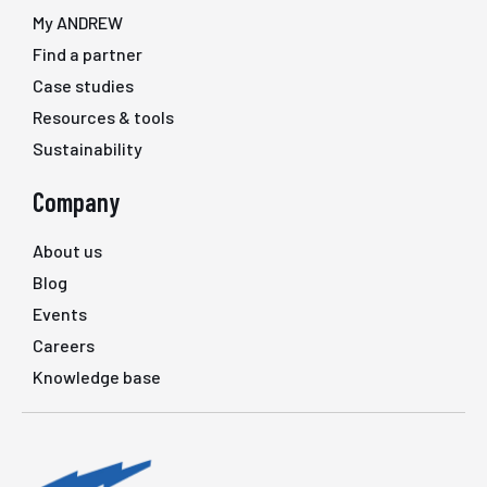
My ANDREW
Find a partner
Case studies
Resources & tools
Sustainability
Company
About us
Blog
Events
Careers
Knowledge base