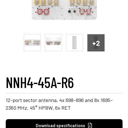
+2
NNH4-45A-R6
12-port sector antenna, 4x 698–896 and 8x 1695–
2360 MHz, 45° HPBW, 6x RET
Download specifications