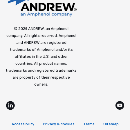
© 2026 ANDREW, an Amphenol
company. All rights reserved. Amphenol
and ANDREW are registered
trademarks of Amphenol and/or its
affiliates in the U.S. and other
countries. All product names,
trademarks and registered trademarks
are property of their respective
owners.
Accessibility
Privacy & cookies
Terms
Sitemap