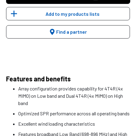
Add to my products lists
Find a partner
Features and benefits
Array configuration provides capability for 4T4R (4x
MIMO) on Low band and Dual 4T4R (4x MIMO) on High
band
Optimized SPR performance across all operating bands
Excellent wind loading characteristics
Features broadband Low Band (698-896 MHz) and High