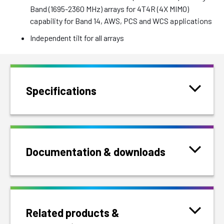
Band (1695-2360 MHz) arrays for 4T4R (4X MIMO)
capability for Band 14, AWS, PCS and WCS applications
Independent tilt for all arrays
Specifications
Documentation & downloads
Related products &