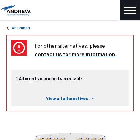
Antennas
For other alternatives, please
contact us for more information.
1
Alternative products available
View all alternatives