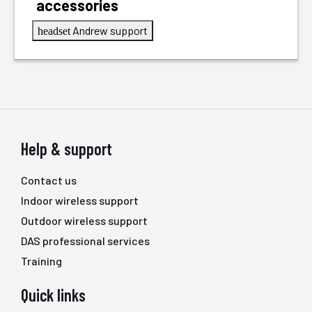
accessories
Andrew support
headset
Help & support
Contact us
Indoor wireless support
Outdoor wireless support
DAS professional services
Training
Quick links