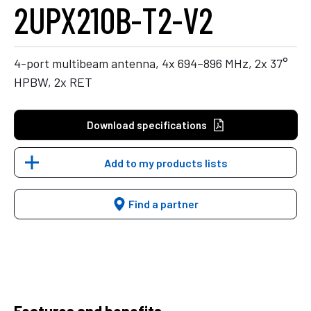
2UPX210B-T2-V2
4-port multibeam antenna, 4x 694–896 MHz, 2x 37°
HPBW, 2x RET
Download specifications
Add to my products lists
Find a partner