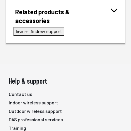
Related products &
accessories
Andrew support
headset
Help & support
Contact us
Indoor wireless support
Outdoor wireless support
DAS professional services
Training