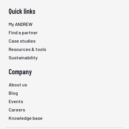
Quick links
My ANDREW
Find a partner
Case studies
Resources & tools
Sustainability
Company
About us
Blog
Events
Careers
Knowledge base