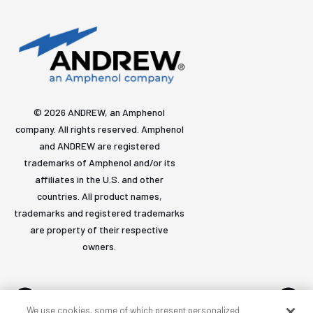
© 2026 ANDREW, an Amphenol
company. All rights reserved. Amphenol
and ANDREW are registered
trademarks of Amphenol and/or its
affiliates in the U.S. and other
countries. All product names,
trademarks and registered trademarks
are property of their respective
owners.
We use cookies, some of which present personalized