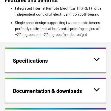
Features and benefits
Integrated Internal Remote Electrical Tilt (RET), with
independent control of electrical tilt on both beams
Single panel design supporting two separate beams
perfectly optimized at horizontal pointing angles of
+27 degrees and –27 degrees from boresight
Specifications
Documentation & downloads