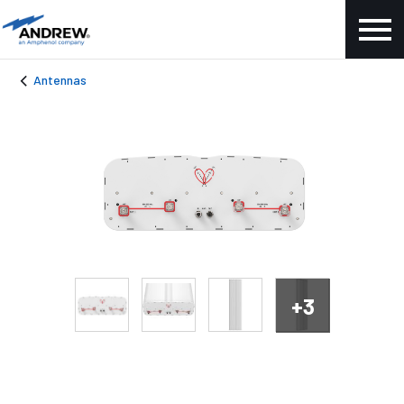
Antennas
+3