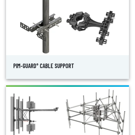
PIM-GUARD
CABLE SUPPORT
®