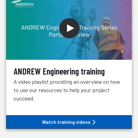
ANDREW Engineering training
A video playlist providing an overview on how
to use our resources to help your project
succeed.
Watch training videos