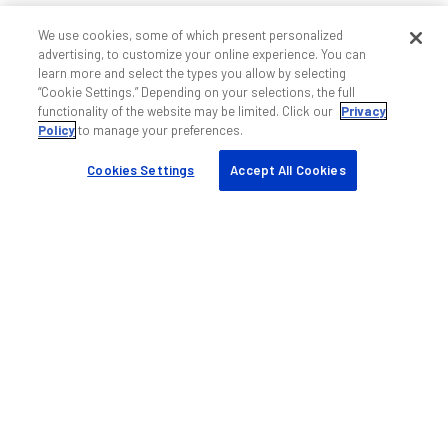
We use cookies, some of which present personalized
advertising, to customize your online experience. You can
learn more and select the types you allow by selecting
“Cookie Settings.” Depending on your selections, the full
functionality of the website may be limited. Click our
Privacy
Policy
to manage your preferences.
Cookies Settings
Accept All Cookies