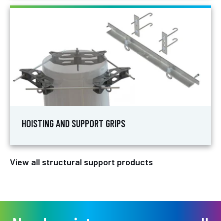
HOISTING AND SUPPORT GRIPS
View all structural support products