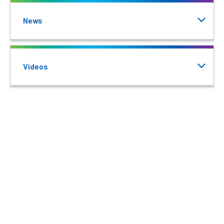
News
Videos