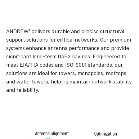
®
ANDREW
delivers durable and precise structural
support solutions for critical networks. Our premium
systems enhance antenna performance and provide
significant long-term OpEX savings. Engineered to
meet EIA/TIA codes and ISO-9001 standards, our
solutions are ideal for towers, monopoles, rooftops,
and water towers, helping maintain network stability
and reliability.