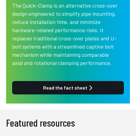
The Quick-Clamp is an alternative cross-over
design engineered to simplify pipe mounting,
reduce installation time, and minimize
hardware-related performance risks. It
replaces traditional cross-over plates and U-
bolt systems with a streamlined captive bolt
mechanism while maintaining comparable
axial and rotational clamping performance.
Read the fact sheet
Featured resources