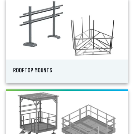
ROOFTOP MOUNTS