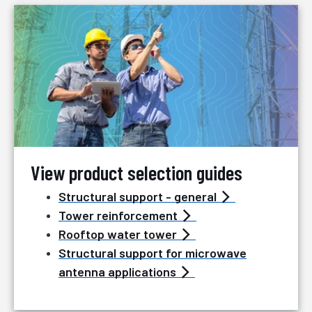
View product selection guides
Structural support - general
Tower reinforcement
Rooftop water tower
Structural support for microwave
antenna applications