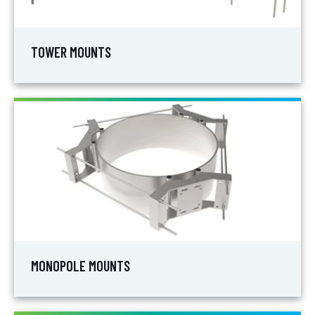
TOWER MOUNTS
MONOPOLE MOUNTS