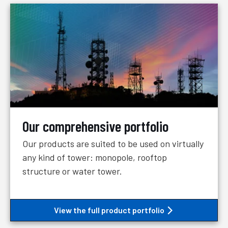
Our comprehensive portfolio
Our products are suited to be used on virtually
any kind of tower: monopole, rooftop
structure or water tower.
View the full product portfolio