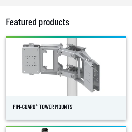
Featured products
PIM-GUARD
TOWER MOUNTS
®