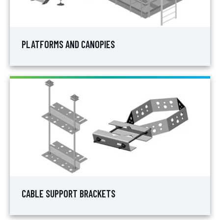
PLATFORMS AND CANOPIES
CABLE SUPPORT BRACKETS