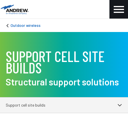
Outdoor wireless
SUPPORT CELL SITE
BUILDS
Structural support solutions
Support cell site builds