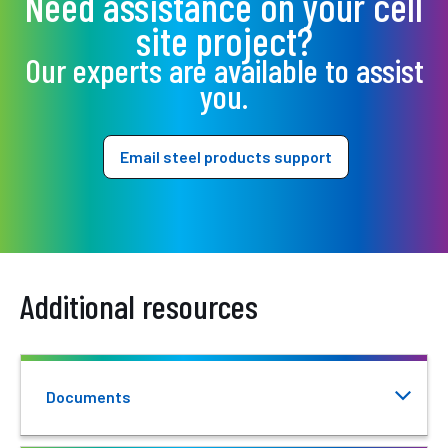
Need assistance on your cell
site project?
Our experts are available to assist
you.
Email steel products support
Additional resources
Documents