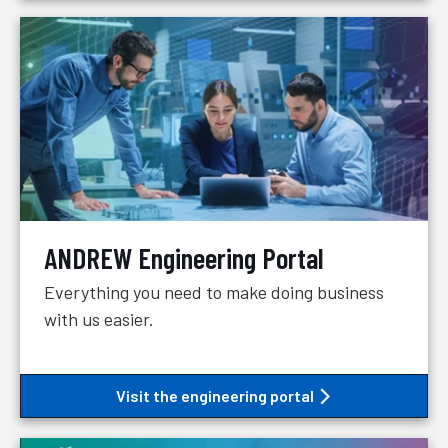
ANDREW Engineering Portal
Everything you need to make doing business
with us easier.
Visit the engineering portal