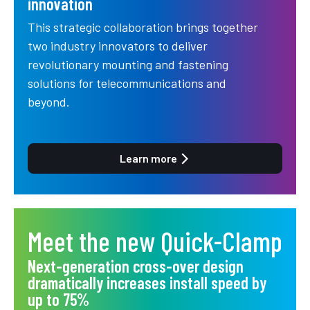
innovation
This strategic collaboration brings together
two industry innovators to deliver
revolutionary mounting and fastening
solutions for telecommunications and
beyond.
Learn more
Meet the new Quick-Clamp
Next-generation cross-over design
dramatically increases install speed by
up to 75%