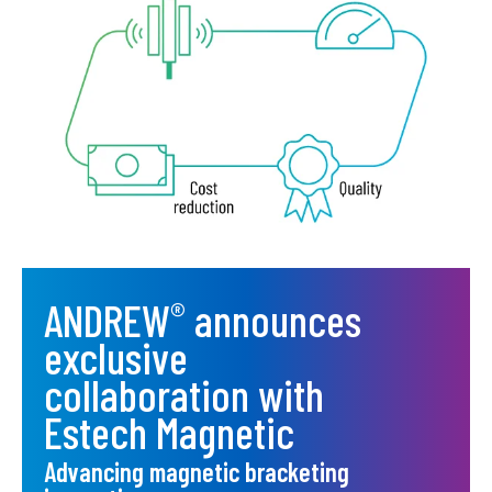
ANDREW
announces
®
exclusive
collaboration with
Estech Magnetic
Advancing magnetic bracketing